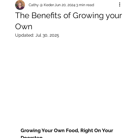
Cathy @ Keder
Jun 20, 2024
3 min read
The Benefits of Growing your
Own
Updated:
Jul 30, 2025
Growing Your Own Food, Right On Your 
Doorstep