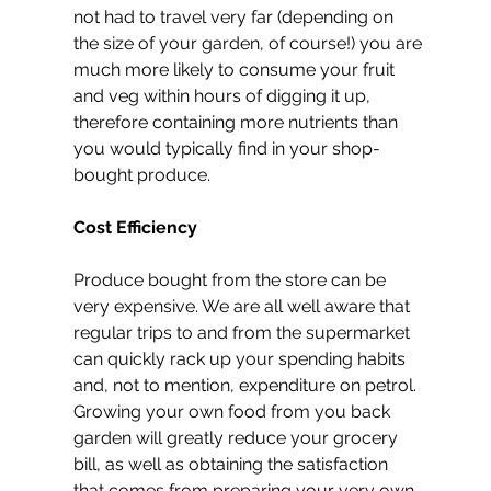
not had to travel very far (depending on 
the size of your garden, of course!) you are 
much more likely to consume your fruit 
and veg within hours of digging it up, 
therefore containing more nutrients than 
you would typically find in your shop-
bought produce.
Cost Efficiency
Produce bought from the store can be 
very expensive. We are all well aware that 
regular trips to and from the supermarket 
can quickly rack up your spending habits 
and, not to mention, expenditure on petrol. 
Growing your own food from you back 
garden will greatly reduce your grocery 
bill, as well as obtaining the satisfaction 
that comes from preparing your very own 