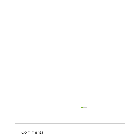
Comments