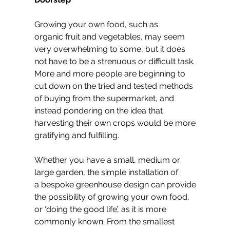
Growing your own food, such as 
organic fruit and vegetables, may seem 
very overwhelming to some, but it does 
not have to be a strenuous or difficult task. 
More and more people are beginning to 
cut down on the tried and tested methods 
of buying from the supermarket, and 
instead pondering on the idea that 
harvesting their own crops would be more 
gratifying and fulfilling.
Whether you have a small, medium or 
large garden, the simple installation of 
a bespoke greenhouse design can provide 
the possibility of growing your own food, 
or ‘doing the good life’, as it is more 
commonly known. From the smallest 