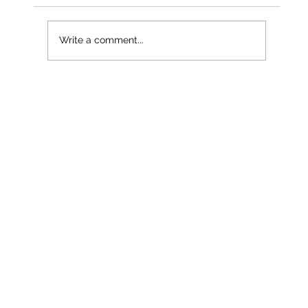
Write a comment...
Less than a month into 2026 – and
already our third named storm