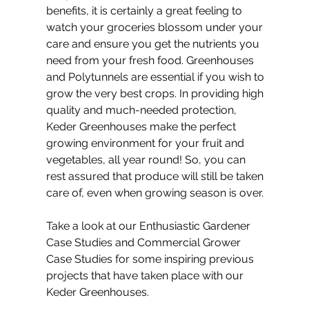
benefits, it is certainly a great feeling to 
watch your groceries blossom under your 
care and ensure you get the nutrients you 
need from your fresh food. Greenhouses 
and Polytunnels are essential if you wish to 
grow the very best crops. In providing high 
quality and much-needed protection, 
Keder Greenhouses make the perfect 
growing environment for your fruit and 
vegetables, all year round! So, you can 
rest assured that produce will still be taken 
care of, even when growing season is over.
Take a look at our Enthusiastic Gardener 
Case Studies and Commercial Grower 
Case Studies for some inspiring previous 
projects that have taken place with our 
Keder Greenhouses.