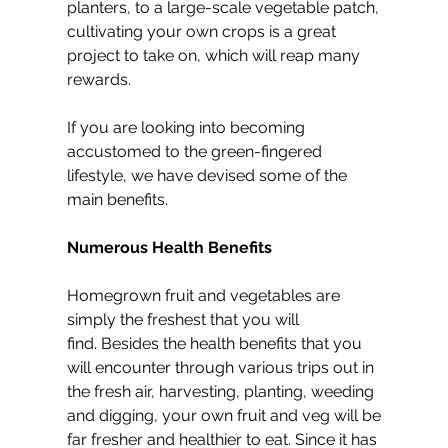
planters, to a large-scale vegetable patch, 
cultivating your own crops is a great 
project to take on, which will reap many 
rewards.
If you are looking into becoming 
accustomed to the green-fingered 
lifestyle, we have devised some of the 
main benefits.
Numerous Health Benefits
Homegrown fruit and vegetables are 
simply the freshest that you will 
find. Besides the health benefits that you 
will encounter through various trips out in 
the fresh air, harvesting, planting, weeding 
and digging, your own fruit and veg will be 
far fresher and healthier to eat. Since it has 