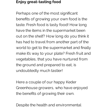
Enjoy great-tasting food
Perhaps one of the most significant 
benefits of growing your own food is the 
taste. Fresh food is tasty food! How long 
have the items in the supermarket been 
out on the shelf? How long do you think it 
has had to travel from another part of the 
world to get to the supermarket and finally 
make it’s way to your plate? Fresh fruit and 
vegetables, that you have nurtured from 
the ground and prepared to eat, is 
undoubtedly much tastier!
Here a couple of our happy Keder 
Greenhouse growers, who have enjoyed 
the benefits of growing their own.
Despite the health and environmental 