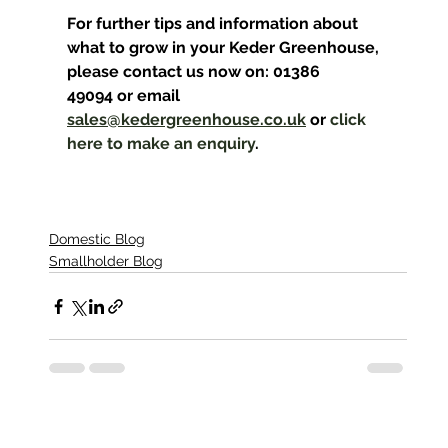
For further tips and information about 
what to grow in your Keder Greenhouse, 
please contact us now on: 01386 
49094 or email 
sales@kedergreenhouse.co.uk
 or 
click 
here to make an enquiry
.
Domestic Blog
Smallholder Blog