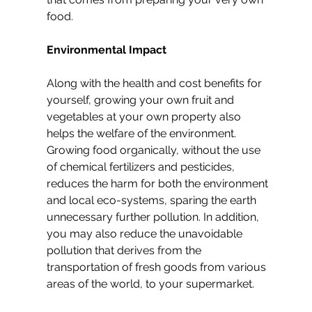
food.
Environmental Impact
Along with the health and cost benefits for 
yourself, growing your own fruit and 
vegetables at your own property also 
helps the welfare of the environment. 
Growing food organically, without the use 
of chemical fertilizers and pesticides, 
reduces the harm for both the environment 
and local eco-systems, sparing the earth 
unnecessary further pollution. In addition, 
you may also reduce the unavoidable 
pollution that derives from the 
transportation of fresh goods from various 
areas of the world, to your supermarket.