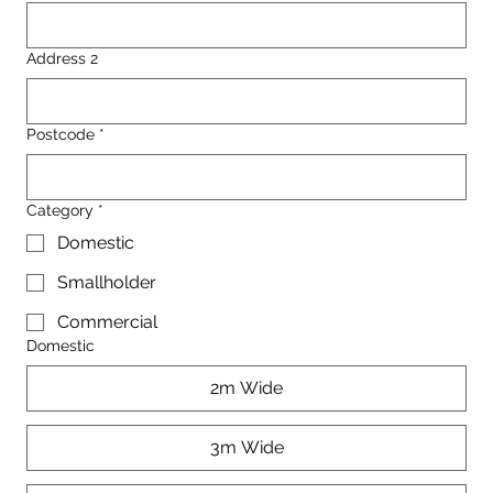
Address 2
Postcode
*
Category
*
Domestic
Smallholder
Commercial
Domestic
2m Wide
3m Wide