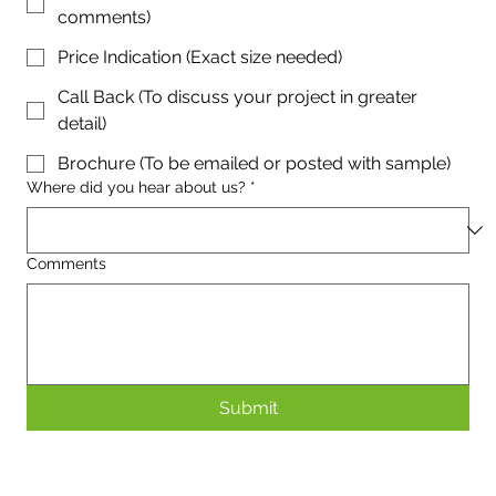
comments)
Price Indication (Exact size needed)
Call Back (To discuss your project in greater
detail)
Brochure (To be emailed or posted with sample)
Where did you hear about us?
*
Comments
Submit