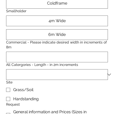
Coldframe
Smallholder
4m Wide
6m Wide
Commercial - Please indicate desired width in increments of
8m
All Catergories - Length - in 2m increments
Site
Grass/Soil
Hardstanding
Request
General information and Prices (Sizes in