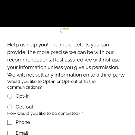
Contact
Form
Help us help you! The more details you can 
provide, the more precise we can be with our 
recommendations. Rest assured we will not use 
your information unless you give us permission. 
We will not sell any information on to a third party. 
Would you like to Opt-in or Opt-out of further
communications?
*
Opt-in
Opt-out
How would you like to be contacted?
*
Phone
Email