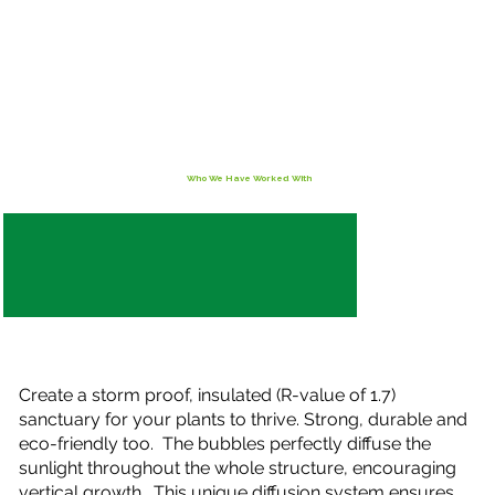
Who We Have Worked With
Create a storm proof, insulated (R-value of 1.7)
sanctuary for your plants to thrive. Strong, durable and
eco-friendly too. The bubbles perfectly diffuse the
sunlight throughout the whole structure, encouraging
vertical growth. This unique diffusion system ensures