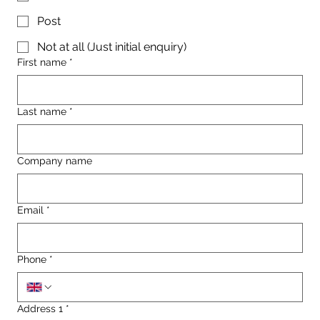
Post
Not at all (Just initial enquiry)
First name
*
Last name
*
Company name
Email
*
Phone
*
Address 1
*