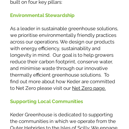
built on four key pillars:
Environmental Stewardship
As a leader in sustainable greenhouse solutions,
we prioritise environmentally friendly practices
across our operations. We design our products
with energy efficiency, sustainability and
longevity in mind. Our goal is to help growers
reduce their carbon footprint, conserve water,
and minimise waste through our innovative
thermally efficient greenhouse solutions. To
find out more about how Keder are committed
to Net Zero please visit our
Net Zero page.
Supporting Local Communities
Keder Greenhouse is dedicated to supporting
the communities in which we operate from the
Outer Hebrides to the Isles of Scilly. We engage