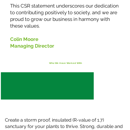
This CSR statement underscores our dedication
to contributing positively to society, and we are
proud to grow our business in harmony with
these values.
Colin Moore
Managing Director
Who We Have Worked With
Create a storm proof, insulated (R-value of 1.7)
sanctuary for your plants to thrive. Strong, durable and