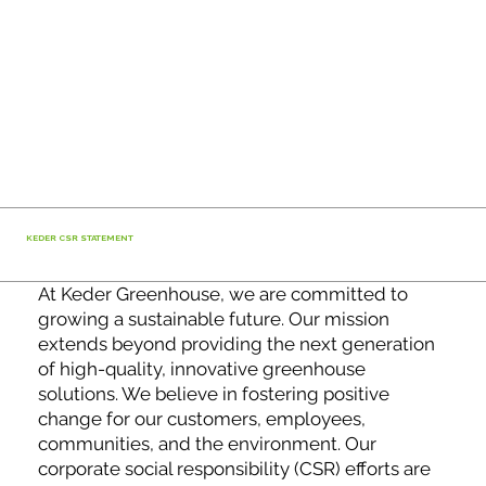
KEDER CSR STATEMENT
At Keder Greenhouse, we are committed to
growing a sustainable future. Our mission
extends beyond providing the next generation
of high-quality, innovative greenhouse
solutions. We believe in fostering positive
change for our customers, employees,
communities, and the environment. Our
corporate social responsibility (CSR) efforts are