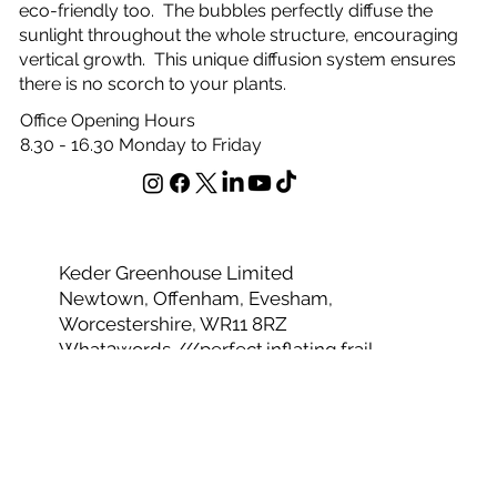
eco-friendly too. The bubbles perfectly diffuse the
sunlight throughout the whole structure, encouraging
vertical growth. This unique diffusion system ensures
there is no scorch to your plants.
Office Opening Hours
8.30 - 16.30 Monday to Friday
Keder Greenhouse Limited
Newtown, Offenham, Evesham,
Worcestershire, WR11 8RZ
What3words ///perfect.inflating.frail
Telephone 01386 49094
Email
sales@kedergreenhouse.co.uk