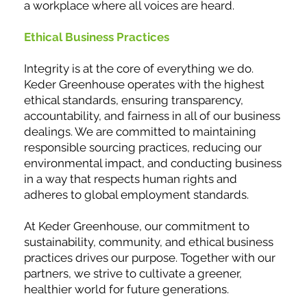
a workplace where all voices are heard.
Ethical Business Practices
Integrity is at the core of everything we do.
Keder Greenhouse operates with the highest
ethical standards, ensuring transparency,
accountability, and fairness in all of our business
dealings. We are committed to maintaining
responsible sourcing practices, reducing our
environmental impact, and conducting business
in a way that respects human rights and
adheres to global employment standards.
At Keder Greenhouse, our commitment to
sustainability, community, and ethical business
practices drives our purpose. Together with our
partners, we strive to cultivate a greener,
healthier world for future generations.