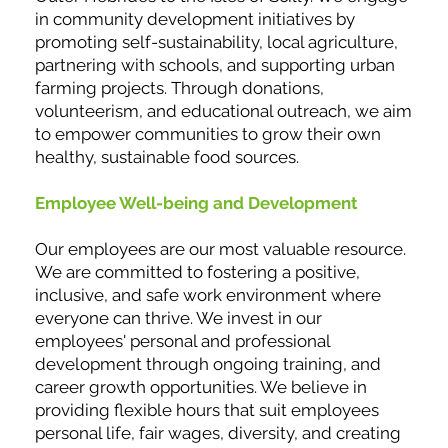
in community development initiatives by
promoting self-sustainability, local agriculture,
partnering with schools, and supporting urban
farming projects. Through donations,
volunteerism, and educational outreach, we aim
to empower communities to grow their own
healthy, sustainable food sources.
Employee Well-being and Development
Our employees are our most valuable resource.
We are committed to fostering a positive,
inclusive, and safe work environment where
everyone can thrive. We invest in our
employees' personal and professional
development through ongoing training, and
career growth opportunities. We believe in
providing flexible hours that suit employees
personal life, fair wages, diversity, and creating