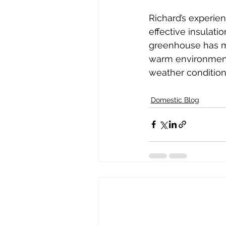
Richard’s experien
effective insulati
greenhouse has me
warm environment 
weather condition
Domestic Blog