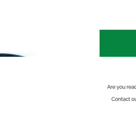
Are you rea
Contact ou