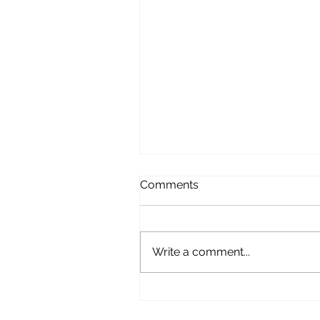
Comments
Write a comment...
Domestic Customer
Testimonial