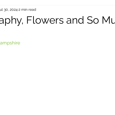
ul 30, 2024
2 min read
aphy, Flowers and So M
 Hampshire