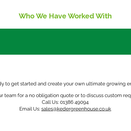
named storm
Ke
Who We Have Worked With
dy to get started and create your own ultimate growing 
r team for a no obligation quote or to discuss custom re
Call Us: 01386 49094
Email Us:
sales@kedergreenhouse.co.uk