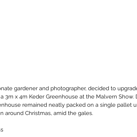
ionate gardener and photographer, decided to upgrad
 a 3m x 4m Keder Greenhouse at the Malvern Show. 
enhouse remained neatly packed on a single pallet un
n around Christmas, amid the gales.
ss