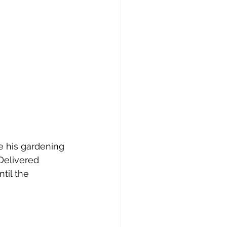
e his gardening 
Delivered 
til the 