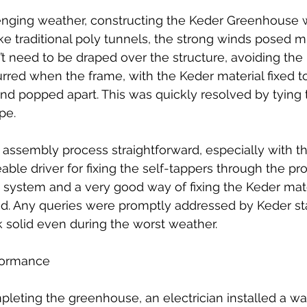
enging weather, constructing the Keder Greenhouse 
e traditional poly tunnels, the strong winds posed mi
’t need to be draped over the structure, avoiding the 'k
rred when the frame, with the Keder material fixed to
nd popped apart. This was quickly resolved by tying 
pe.
assembly process straightforward, especially with th
ble driver for fixing the self-tappers through the prof
et system and a very good way of fixing the Keder mate
ed. Any queries were promptly addressed by Keder sta
k solid even during the worst weather.
formance
leting the greenhouse, an electrician installed a wa