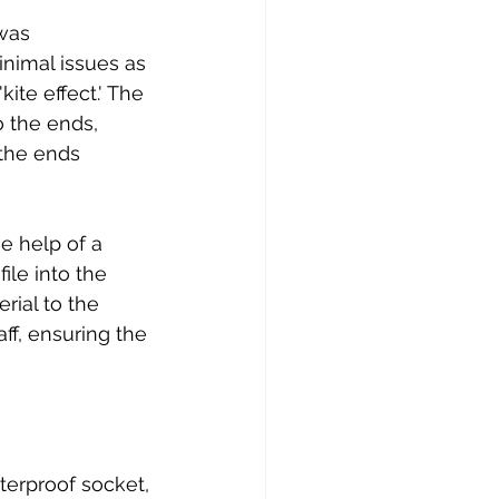
was 
nimal issues as 
ite effect.' The 
 the ends, 
the ends 
e help of a 
ile into the 
rial to the 
ff, ensuring the 
terproof socket, 