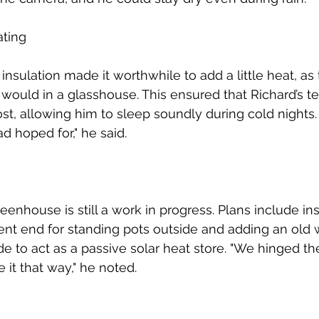
ating
nsulation made it worthwhile to add a little heat, as
t would in a glasshouse. This ensured that Richard’s t
st, allowing him to sleep soundly during cold nights.
d hoped for," he said.
eenhouse is still a work in progress. Plans include ins
ent end for standing pots outside and adding an old 
de to act as a passive solar heat store. "We hinged th
e it that way," he noted.