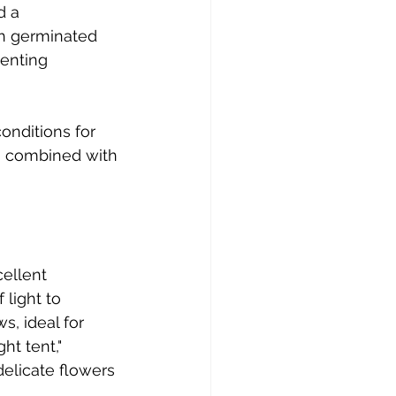
d a 
h germinated 
enting 
onditions for 
, combined with 
ellent 
 light to 
, ideal for 
ht tent," 
elicate flowers 