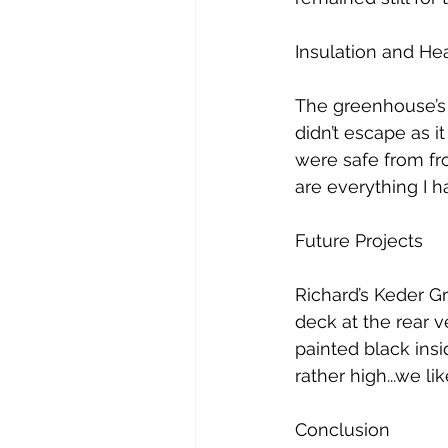
Insulation and He
The greenhouse’s i
didn’t escape as i
were safe from fro
are everything I ha
Future Projects
Richard’s Keder Gr
deck at the rear v
painted black insi
rather high...we lik
Conclusion