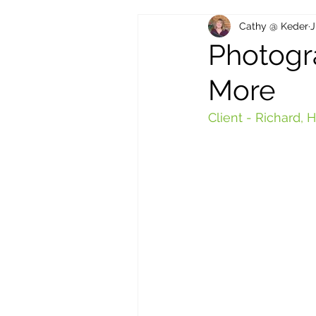
Cathy @ Keder
J
Photogr
More
Client - Richard,