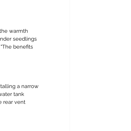
 the warmth 
ender seedlings 
 "The benefits 
talling a narrow 
water tank 
e rear vent 