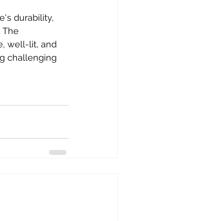
s durability, 
. The 
well-lit, and 
g challenging 