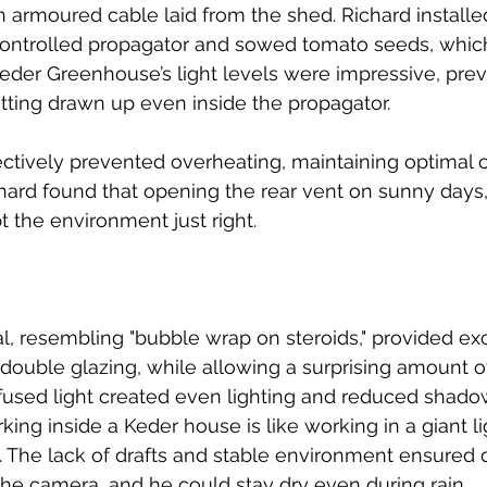
n armoured cable laid from the shed. Richard installe
controlled propagator and sowed tomato seeds, whic
Keder Greenhouse’s light levels were impressive, prev
tting drawn up even inside the propagator.
ctively prevented overheating, maintaining optimal c
chard found that opening the rear vent on sunny days
t the environment just right.
l, resembling "bubble wrap on steroids," provided exc
o double glazing, while allowing a surprising amount of
ffused light created even lighting and reduced shadows
ing inside a Keder house is like working in a giant lig
. The lack of drafts and stable environment ensured d
 the camera, and he could stay dry even during rain.