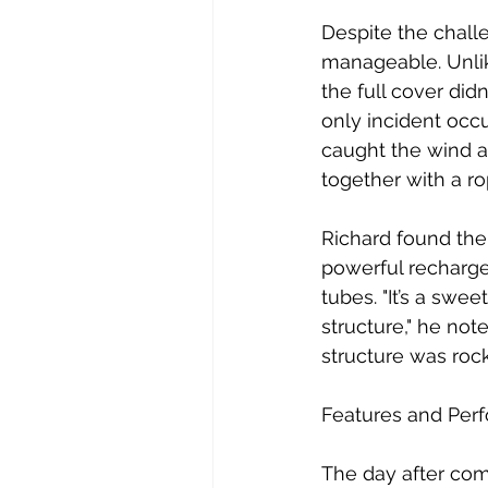
Despite the chall
manageable. Unlik
the full cover didn
only incident occu
caught the wind a
together with a ro
Richard found the 
powerful rechargea
tubes. "It’s a swe
structure," he not
structure was roc
Features and Per
The day after comp