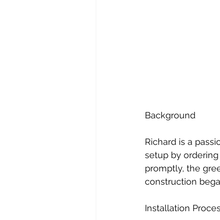
Background
Richard is a pass
setup by ordering
promptly, the gre
construction bega
Installation Proce