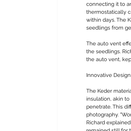
connecting it to a
thermostatically 
within days. The 
seedlings from ge
The auto vent effe
the seedlings. Ri
the auto vent, kep
Innovative Design
The Keder materia
insulation, akin t
penetrate. This di
photography. "Work
Richard explained
remained still for