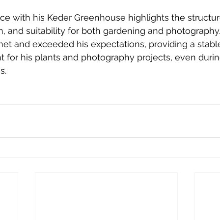
ce with his Keder Greenhouse highlights the structure'
on, and suitability for both gardening and photography
t and exceeded his expectations, providing a stable, 
for his plants and photography projects, even durin
s.