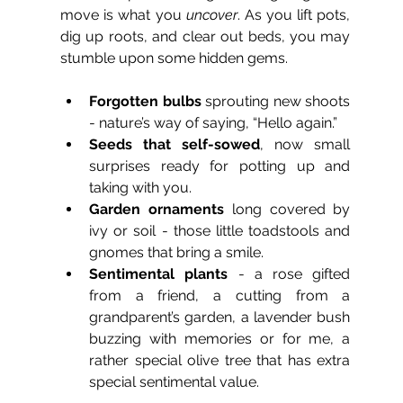
move is what you 
uncover
. As you lift pots, 
dig up roots, and clear out beds, you may 
stumble upon some hidden gems.
Forgotten bulbs
 sprouting new shoots 
- nature’s way of saying, “Hello again.”
Seeds that self-sowed
, now small 
surprises ready for potting up and 
taking with you.
Garden ornaments
 long covered by 
ivy or soil - those little toadstools and 
gnomes that bring a smile.
Sentimental plants
 - a rose gifted 
from a friend, a cutting from a 
grandparent’s garden, a lavender bush 
buzzing with memories or for me, a 
rather special olive tree that has extra 
special sentimental value.