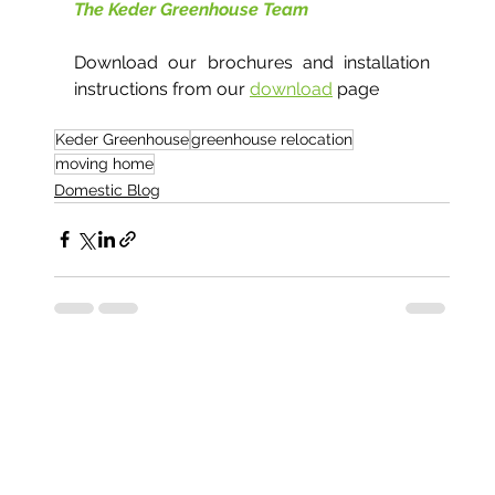
The Keder Greenhouse Team
Download our brochures and installation 
instructions from our 
download
 page
Keder Greenhouse
greenhouse relocation
moving home
Domestic Blog