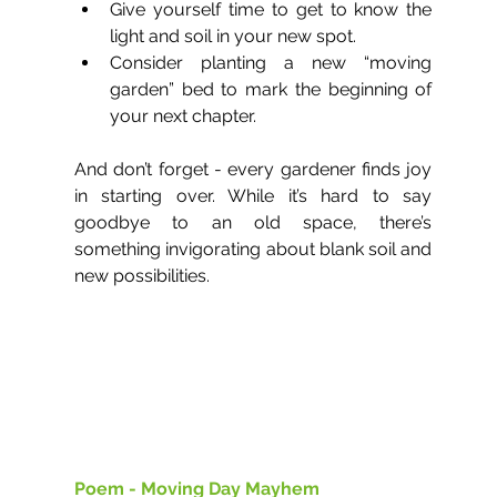
Give yourself time to get to know the 
light and soil in your new spot.
Consider planting a new “moving 
garden” bed to mark the beginning of 
your next chapter.
And don’t forget - every gardener finds joy 
in starting over. While it’s hard to say 
goodbye to an old space, there’s 
something invigorating about blank soil and 
new possibilities.
Poem - Moving Day Mayhem