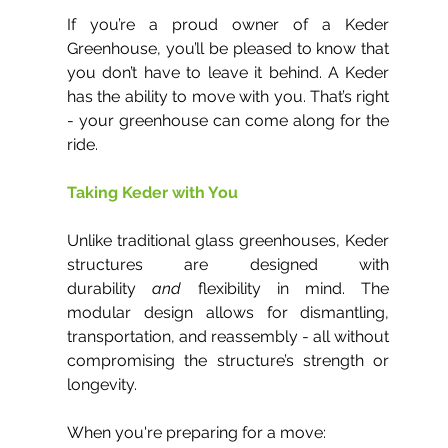
If you’re a proud owner of a Keder 
Greenhouse, you’ll be pleased to know that 
you don’t have to leave it behind. A Keder 
has the ability to move with you. That’s right 
- your greenhouse can come along for the 
ride.
Taking Keder with You
Unlike traditional glass greenhouses, Keder 
structures are designed with 
durability 
and
 flexibility in mind. The 
modular design allows for dismantling, 
transportation, and reassembly - all without 
compromising the structure’s strength or 
longevity.
When you're preparing for a move: