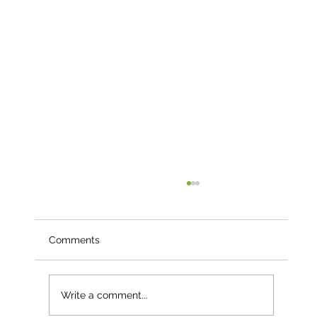
Comments
Write a comment...