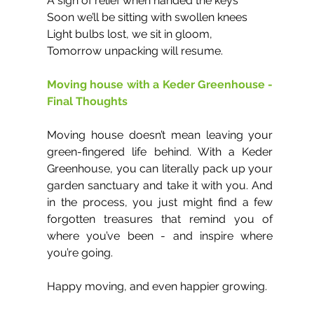
A sigh of relief when handed the keys
Soon we’ll be sitting with swollen knees 
Light bulbs lost, we sit in gloom,
Tomorrow unpacking will resume.
Moving house with a Keder Greenhouse - 
Final Thoughts
Moving house doesn’t mean leaving your 
green-fingered life behind. With a Keder 
Greenhouse, you can literally pack up your 
garden sanctuary and take it with you. And 
in the process, you just might find a few 
forgotten treasures that remind you of 
where you’ve been - and inspire where 
you’re going.
Happy moving, and even happier growing.