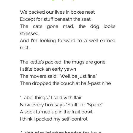
We packed our lives in boxes neat 
Except for stuff beneath the seat.
The cat’s gone mad, the dog looks 
stressed,
And I'm looking forward to a well earned 
rest.
The kettle’s packed, the mugs are gone,
I stifle back an early yawn
The movers said, “We’ll be just fine,”
Then dropped the couch at half-past nine.
“Label things,” I said with flair 
Now every box says “Stuff” or “Spare.”
A sock turned up in the fruit bowl,
I think I packed my self-control.