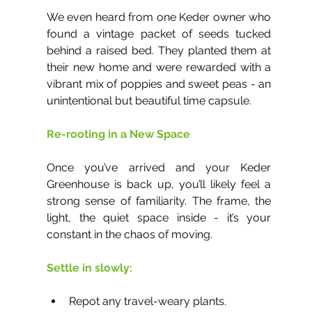
We even heard from one Keder owner who 
found a vintage packet of seeds tucked 
behind a raised bed. They planted them at 
their new home and were rewarded with a 
vibrant mix of poppies and sweet peas - an 
unintentional but beautiful time capsule.
Re-rooting in a New Space
Once you’ve arrived and your Keder 
Greenhouse is back up, you’ll likely feel a 
strong sense of familiarity. The frame, the 
light, the quiet space inside - it’s your 
constant in the chaos of moving.
Settle in slowly:
Repot any travel-weary plants.