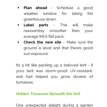
Plan ahead
 - Schedule a good 
weather window for taking the 
greenhouse down.
Label parts
 - This will make 
reassembly smoother than your 
average IKEA flat pack.
Check the new site
 - Make sure the 
ground is level and that there’s good 
sun exposure.
It’s a bit like packing up a beloved tent - if 
your tent was storm-proof, UV-resistant, 
and had helped you grow dozens of 
tomatoes.
Hidden Treasures Beneath the Soil
One unexpected delight during a garden 