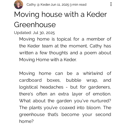
Cathy @ Keder
Jun 11, 2025
3 min read
Moving house with a Keder
Greenhouse
Updated:
Jul 30, 2025
Moving home is topical for a member of 
the Keder team at the moment, Cathy has 
written a few thoughts and a poem about 
Moving Home with a Keder.
Moving home can be a whirlwind of 
cardboard boxes, bubble wrap, and 
logistical headaches - but for gardeners, 
there's often an extra layer of emotion. 
What about the garden you've nurtured? 
The plants you’ve coaxed into bloom. The 
greenhouse that’s become your second 
home?