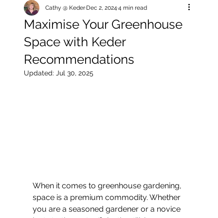
Cathy @ Keder
Dec 2, 2024
4 min read
Maximise Your Greenhouse
Space with Keder
Recommendations
Updated:
Jul 30, 2025
When it comes to greenhouse gardening, 
space is a premium commodity. Whether 
you are a seasoned gardener or a novice 