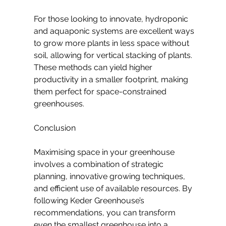
For those looking to innovate, hydroponic 
and aquaponic systems are excellent ways 
to grow more plants in less space without 
soil, allowing for vertical stacking of plants. 
These methods can yield higher 
productivity in a smaller footprint, making 
them perfect for space-constrained 
greenhouses.
Conclusion
Maximising space in your greenhouse 
involves a combination of strategic 
planning, innovative growing techniques, 
and efficient use of available resources. By 
following Keder Greenhouse’s 
recommendations, you can transform 
even the smallest greenhouse into a 