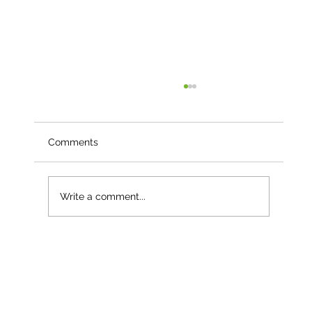
Comments
Write a comment...
Less than a month into 2026 – and
already our third named storm