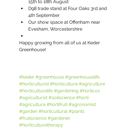
15th to 18th August
D98 trade stand at Four Oaks 3rd and 
4th September
Our show space at Offenham near 
Evesham, Worcestershire
Happy growing from all of us at Keder 
Greenhouse!
#keder
#greenhouse
#greenhouselife
#horticulturist
#horticulture
#agriculture
#horticulturelife
#gardening
#horticos
#agriculturist
#soilscience
#horti
#agricultura
#hortifruti
#agronomist
#garden
#horticultural
#plants
#fruitscience
#gardener
#horticulturetherapy