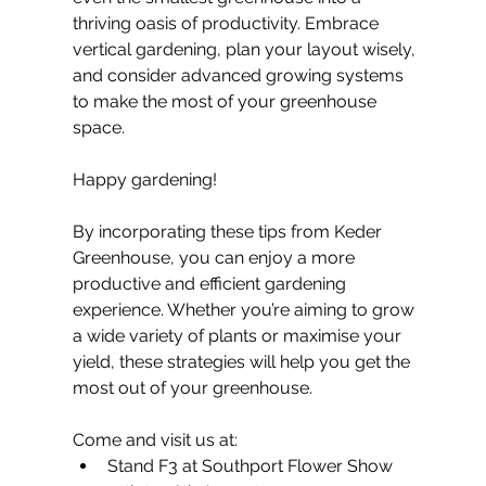
thriving oasis of productivity. Embrace 
vertical gardening, plan your layout wisely, 
and consider advanced growing systems 
to make the most of your greenhouse 
space.
Happy gardening!
By incorporating these tips from Keder 
Greenhouse, you can enjoy a more 
productive and efficient gardening 
experience. Whether you’re aiming to grow 
a wide variety of plants or maximise your 
yield, these strategies will help you get the 
most out of your greenhouse.
Come and visit us at:
Stand F3 at Southport Flower Show 