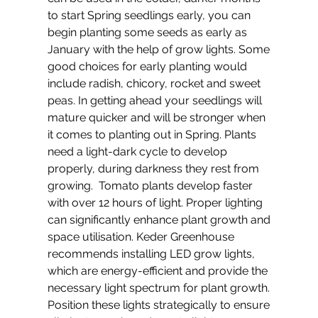
to start Spring seedlings early, you can 
begin planting some seeds as early as 
January with the help of grow lights. Some 
good choices for early planting would 
include radish, chicory, rocket and sweet 
peas. In getting ahead your seedlings will 
mature quicker and will be stronger when 
it comes to planting out in Spring. Plants 
need a light-dark cycle to develop 
properly, during darkness they rest from 
growing.  Tomato plants develop faster 
with over 12 hours of light. Proper lighting 
can significantly enhance plant growth and 
space utilisation. Keder Greenhouse 
recommends installing LED grow lights, 
which are energy-efficient and provide the 
necessary light spectrum for plant growth. 
Position these lights strategically to ensure 