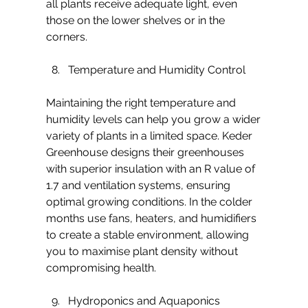
all plants receive adequate light, even 
those on the lower shelves or in the 
corners.
Temperature and Humidity Control
Maintaining the right temperature and 
humidity levels can help you grow a wider 
variety of plants in a limited space. Keder 
Greenhouse designs their greenhouses 
with superior insulation with an R value of 
1.7 and ventilation systems, ensuring 
optimal growing conditions. In the colder 
months use fans, heaters, and humidifiers 
to create a stable environment, allowing 
you to maximise plant density without 
compromising health.
Hydroponics and Aquaponics