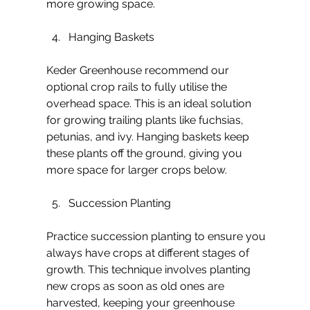
more growing space.
Hanging Baskets
Keder Greenhouse recommend our 
optional crop rails to fully utilise the 
overhead space. This is an ideal solution 
for growing trailing plants like fuchsias, 
petunias, and ivy. Hanging baskets keep 
these plants off the ground, giving you 
more space for larger crops below. 
Succession Planting
Practice succession planting to ensure you 
always have crops at different stages of 
growth. This technique involves planting 
new crops as soon as old ones are 
harvested, keeping your greenhouse 