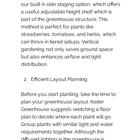
our built in side staging option, which offers 
a useful adjustable height shelf which is 
part of the greenhouse structure. This 
method is perfect for plants like 
strawberries, tomatoes, and herbs, which 
can thrive in tiered setups. Vertical 
gardening not only saves ground space 
but also enhances airflow and light 
distribution.
Efficient Layout Planning
Before you start planting, take the time to 
plan your greenhouse layout. Keder 
Greenhouse suggests sketching a floor 
plan to decide where each plant will go. 
Group plants with similar light and water 
requirements together. Although the 
diffused lighting in the greenhouse is 