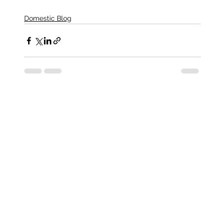
Domestic Blog