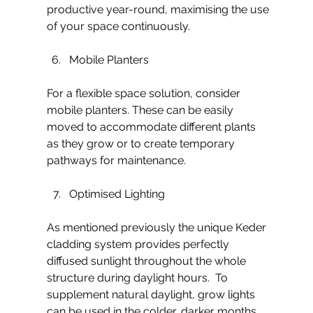
productive year-round, maximising the use 
of your space continuously.
Mobile Planters
For a flexible space solution, consider 
mobile planters. These can be easily 
moved to accommodate different plants 
as they grow or to create temporary 
pathways for maintenance.
Optimised Lighting
As mentioned previously the unique Keder 
cladding system provides perfectly 
diffused sunlight throughout the whole 
structure during daylight hours.  To 
supplement natural daylight, grow lights 
can be used in the colder, darker months 