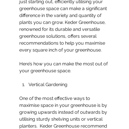
just starting out, efficiently utilising your 
greenhouse space can make a significant 
difference in the variety and quantity of 
plants you can grow. Keder Greenhouse, 
renowned for its durable and versatile 
greenhouse solutions, offers several 
recommendations to help you maximise 
every square inch of your greenhouse.
Here’s how you can make the most out of 
your greenhouse space.
Vertical Gardening
One of the most effective ways to 
maximise space in your greenhouse is by 
growing upwards instead of outwards by 
utilising sturdy shelving units or vertical 
planters.  Keder Greenhouse recommend 