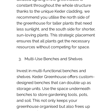
constant throughout the whole structure 
thanks to the unique Keder cladding, we 
recommend you utilise the north side of 
the greenhouse for taller plants that need 
less sunlight, and the south side for shorter, 
sun-loving plants. This strategic placement 
ensures that all plants get the necessary 
resources without competing for space.
Multi-Use Benches and Shelves
Invest in multi-functional benches and 
shelves. Keder Greenhouse offers custom-
designed benches that can double up as 
storage units. Use the space underneath 
benches to store gardening tools, pots, 
and soil. This not only keeps your 
greenhouse organised but also frees up 