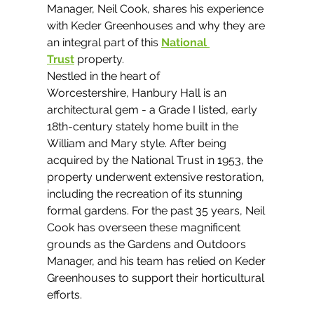
Manager, Neil Cook, shares his experience 
with Keder Greenhouses and why they are 
an integral part of this 
National 
Trust
 property.
Nestled in the heart of 
Worcestershire, Hanbury Hall is an 
architectural gem - a Grade I listed, early 
18th-century stately home built in the 
William and Mary style. After being 
acquired by the National Trust in 1953, the 
property underwent extensive restoration, 
including the recreation of its stunning 
formal gardens. For the past 35 years, Neil 
Cook has overseen these magnificent 
grounds as the Gardens and Outdoors 
Manager, and his team has relied on Keder 
Greenhouses to support their horticultural 
efforts.