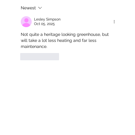
Newest
Commercial Multi-Span Keder
Greenhouse for Bransford Webbs
Lesley Simpson
Oct 05, 2025
Not quite a heritage looking greenhouse, but 
will take a lot less heating and far less 
maintenance. 
Like
Reply