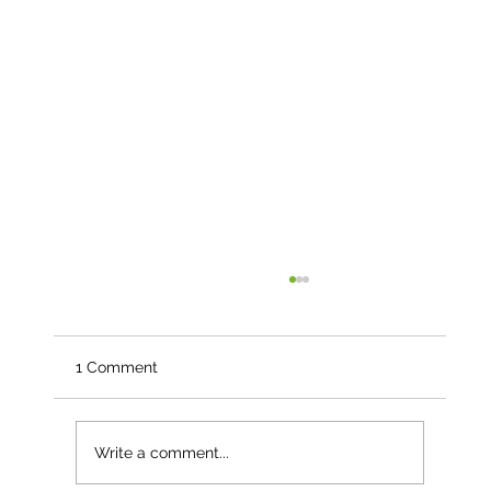
1 Comment
Write a comment...