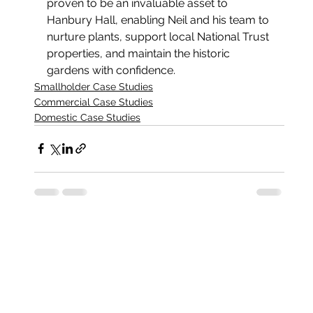
proven to be an invaluable asset to 
Hanbury Hall, enabling Neil and his team to 
nurture plants, support local National Trust 
properties, and maintain the historic 
gardens with confidence.
Smallholder Case Studies
Commercial Case Studies
Domestic Case Studies