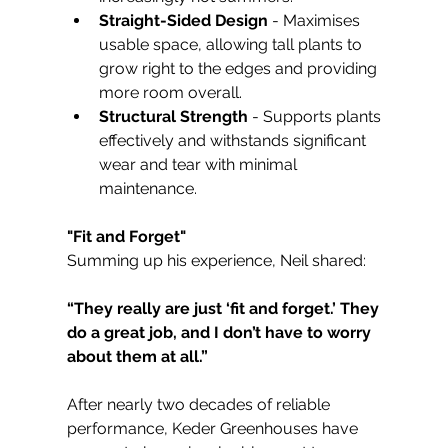
Straight-Sided Design
 - Maximises 
usable space, allowing tall plants to 
grow right to the edges and providing 
more room overall.
Structural Strength
 - Supports plants 
effectively and withstands significant 
wear and tear with minimal 
maintenance.
"Fit and Forget"
Summing up his experience, Neil shared:
“They really are just ‘fit and forget.’ They 
do a great job, and I don’t have to worry 
about them at all.”
After nearly two decades of reliable 
performance, Keder Greenhouses have 