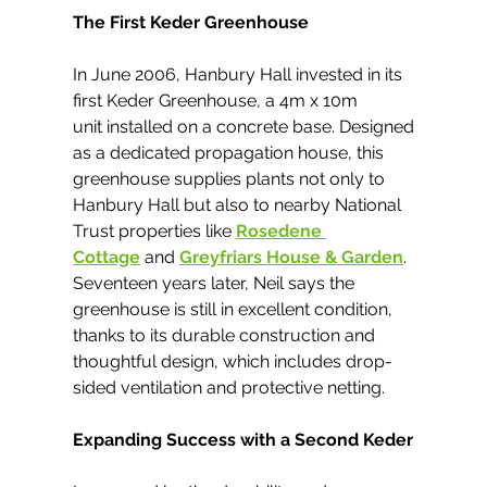
The First Keder Greenhouse
In June 2006, Hanbury Hall invested in its 
first Keder Greenhouse, a 4m x 10m 
unit installed on a concrete base. Designed 
as a dedicated propagation house, this 
greenhouse supplies plants not only to 
Hanbury Hall but also to nearby National 
Trust properties like 
Rosedene 
Cottage
 and 
Greyfriars House & Garden
.
Seventeen years later, Neil says the 
greenhouse is still in excellent condition, 
thanks to its durable construction and 
thoughtful design, which includes drop-
sided ventilation and protective netting.
Expanding Success with a Second Keder