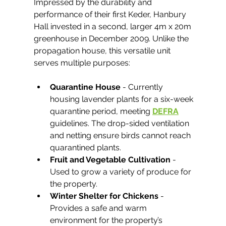
Impressed by the durability and 
performance of their first Keder, Hanbury 
Hall invested in a second, larger 4m x 20m 
greenhouse in December 2009. Unlike the 
propagation house, this versatile unit 
serves multiple purposes:
Quarantine House
 - Currently 
housing lavender plants for a six-week 
quarantine period, meeting 
DEFRA
guidelines. The drop-sided ventilation 
and netting ensure birds cannot reach 
quarantined plants.
Fruit and Vegetable Cultivation
 - 
Used to grow a variety of produce for 
the property.
Winter Shelter for Chickens
 - 
Provides a safe and warm 
environment for the property’s 