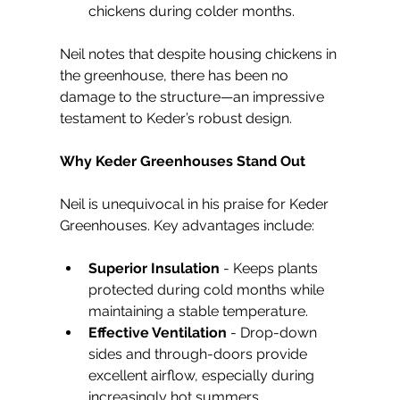
chickens during colder months.
Neil notes that despite housing chickens in 
the greenhouse, there has been no 
damage to the structure—an impressive 
testament to Keder’s robust design.
Why Keder Greenhouses Stand Out
Neil is unequivocal in his praise for Keder 
Greenhouses. Key advantages include:
Superior Insulation
 - Keeps plants 
protected during cold months while 
maintaining a stable temperature.
Effective Ventilation
 - Drop-down 
sides and through-doors provide 
excellent airflow, especially during 
increasingly hot summers.