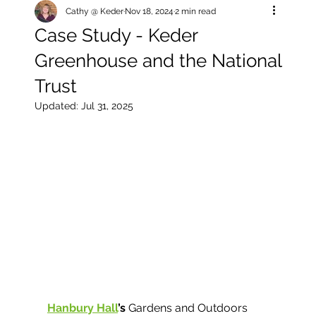
Cathy @ Keder
Nov 18, 2024
2 min read
Case Study - Keder
Greenhouse and the National
Trust
Updated:
Jul 31, 2025
Hanbury Hall
’s 
Gardens and Outdoors 