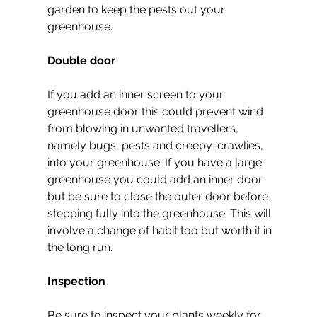
garden to keep the pests out your 
greenhouse.
Double door
If you add an inner screen to your 
greenhouse door this could prevent wind 
from blowing in unwanted travellers, 
namely bugs, pests and creepy-crawlies, 
into your greenhouse. If you have a large 
greenhouse you could add an inner door 
but be sure to close the outer door before 
stepping fully into the greenhouse. This will 
involve a change of habit too but worth it in 
the long run.
Inspection
Be sure to inspect your plants weekly for 