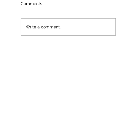
Comments
Write a comment...
Less than a month into 2026 – and
already our third named storm