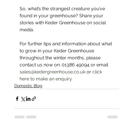
So, what’s the strangest creature you’ve 
found in your greenhouse? Share your 
stories with Keder Greenhouse on social 
media.
For further tips and information about what 
to grow in your Keder Greenhouse 
throughout the winter months, please 
contact us now on: 01386 49094 or email 
sales@kedergreenhouse.co.uk
 or 
click 
here to make an enquiry
.
Domestic Blog