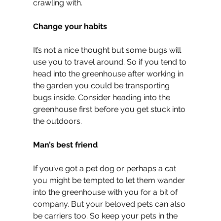
crawling with.
Change your habits
It’s not a nice thought but some bugs will 
use you to travel around. So if you tend to 
head into the greenhouse after working in 
the garden you could be transporting 
bugs inside. Consider heading into the 
greenhouse first before you get stuck into 
the outdoors.
Man’s best friend
If you’ve got a pet dog or perhaps a cat 
you might be tempted to let them wander 
into the greenhouse with you for a bit of 
company. But your beloved pets can also 
be carriers too. So keep your pets in the 