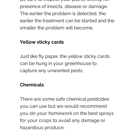
presence of insects, disease or damage. 
The earlier the problem is detected, the 
earlier the treatment can be started and the 
smaller the problem will become.
Yellow sticky cards
Just like fly paper, the yellow sticky cards 
can be hung in your greenhouse to 
capture any unwanted pests.
Chemicals
There are some safe chemical pesticides 
you can use but we would recommend 
you do your homework on the best sprays 
for your crops to avoid any damage or 
hazardous produce.