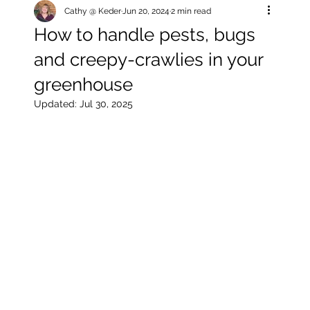
Cathy @ Keder
Jun 20, 2024
2 min read
How to handle pests, bugs
and creepy-crawlies in your
greenhouse
Updated:
Jul 30, 2025