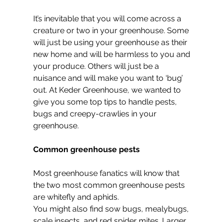
It’s inevitable that you will come across a 
creature or two in your greenhouse. Some 
will just be using your greenhouse as their 
new home and will be harmless to you and 
your produce. Others will just be a 
nuisance and will make you want to ‘bug’ 
out. At Keder Greenhouse, we wanted to 
give you some top tips to handle pests, 
bugs and creepy-crawlies in your 
greenhouse.
Common greenhouse pests
Most greenhouse fanatics will know that 
the two most common greenhouse pests 
are whitefly and aphids.
You might also find sow bugs, mealybugs, 
scale insects, and red spider mites. Larger 