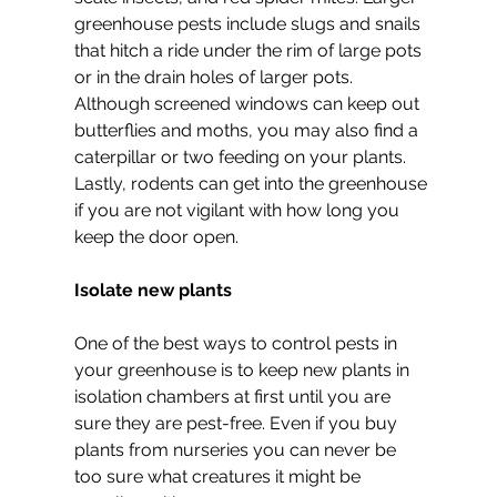
greenhouse pests include slugs and snails 
that hitch a ride under the rim of large pots 
or in the drain holes of larger pots. 
Although screened windows can keep out 
butterflies and moths, you may also find a 
caterpillar or two feeding on your plants. 
Lastly, rodents can get into the greenhouse 
if you are not vigilant with how long you 
keep the door open.
Isolate new plants
One of the best ways to control pests in 
your greenhouse is to keep new plants in 
isolation chambers at first until you are 
sure they are pest-free. Even if you buy 
plants from nurseries you can never be 
too sure what creatures it might be 