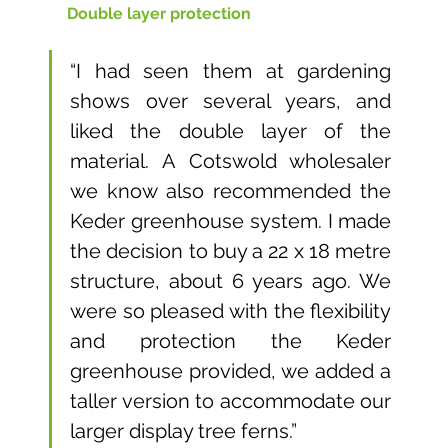
Double layer protection
“I had seen them at gardening 
shows over several years, and 
liked the double layer of the 
material. A Cotswold wholesaler 
we know also recommended the 
Keder greenhouse system. I made 
the decision to buy a 22 x 18 metre 
structure, about 6 years ago. We 
were so pleased with the flexibility 
and protection the Keder 
greenhouse provided, we added a 
taller version to accommodate our 
larger display tree ferns.”