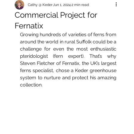
Cathy @ Keder
Jun 1, 2024
2 min read
Commercial Project for
Fernatix
Growing hundreds of varieties of ferns from 
around the world in rural Suffolk could be a 
challenge for even the most enthusiastic 
pteridologist (fern expert). That’s why 
Steven Fletcher of Fernatix, the UK’s largest 
ferns specialist, chose a Keder greenhouse 
system to nurture and protect his amazing 
collection.