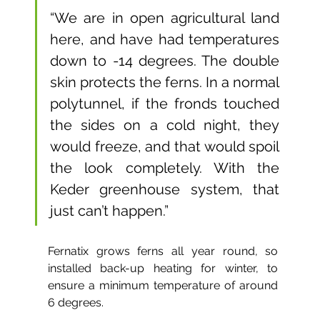
“We are in open agricultural land 
here, and have had temperatures 
down to -14 degrees. The double 
skin protects the ferns. In a normal 
polytunnel, if the fronds touched 
the sides on a cold night, they 
would freeze, and that would spoil 
the look completely. With the 
Keder greenhouse system, that 
just can’t happen.”
Fernatix grows ferns all year round, so 
installed back-up heating for winter, to 
ensure a minimum temperature of around 
6 degrees.