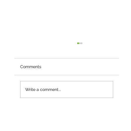
Comments
Write a comment...
Langley Nurseries – Growing Resilience
with Keder Greenhouse