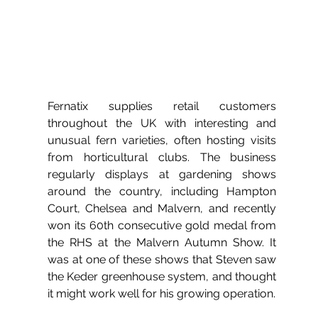
Fernatix supplies retail customers 
throughout the UK with interesting and 
unusual fern varieties, often hosting visits 
from horticultural clubs. The business 
regularly displays at gardening shows 
around the country, including Hampton 
Court, Chelsea and Malvern, and recently 
won its 60th consecutive gold medal from 
the RHS at the Malvern Autumn Show. It 
was at one of these shows that Steven saw 
the Keder greenhouse system, and thought 
it might work well for his growing operation.