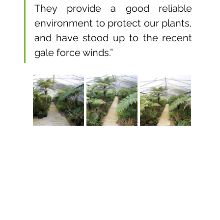
They provide a good reliable 
environment to protect our plants, 
and have stood up to the recent 
gale force winds.”