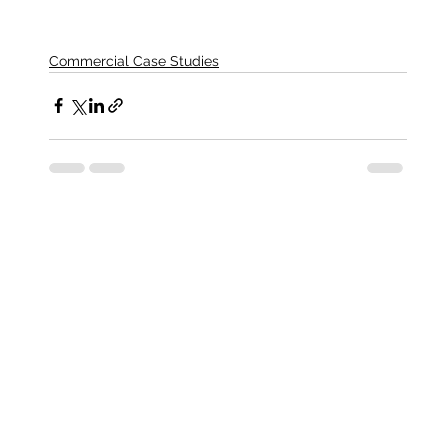
Commercial Case Studies