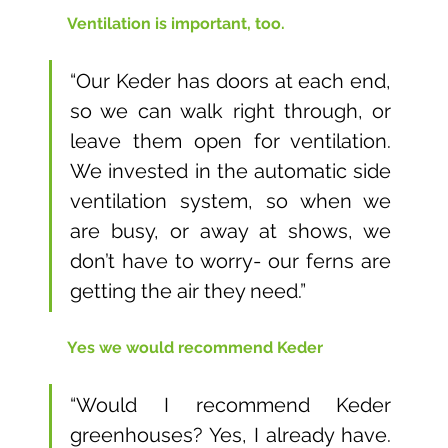
Ventilation is important, too. 
“Our Keder has doors at each end, 
so we can walk right through, or 
leave them open for ventilation. 
We invested in the automatic side 
ventilation system, so when we 
are busy, or away at shows, we 
don’t have to worry- our ferns are 
getting the air they need.”
Yes we would recommend Keder
“Would I recommend Keder 
greenhouses? Yes, I already have. 