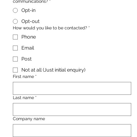
communications?
*
Opt-in
Opt-out
How would you like to be contacted?
*
Phone
Email
Post
Not at all (Just initial enquiry)
First name
*
Last name
*
Company name