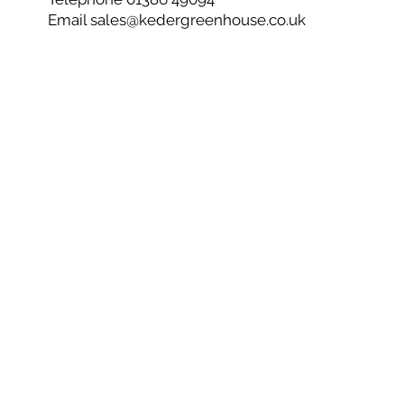
Email
sales@kedergreenhouse.co.uk
Privacy Policy
Cookie Policy
CSR
Net Zero
© 2026 Keder Greenhouse - Co No 05603744
Are you ready to get started and create your own
ultimate growing environment?