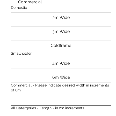
Commercial
Domestic
2m Wide
3m Wide
Coldframe
Smallholder
4m Wide
6m Wide
Commercial - Please indicate desired width in increments
of 8m
All Catergories - Length - in 2m increments