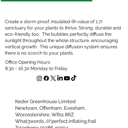
Create a storm proof, insulated (R-value of 1.7)
sanctuary for your plants to thrive. Strong, durable and
eco-friendly too. The bubbles perfectly diffuse the
sunlight throughout the whole structure, encouraging
vertical growth. This unique diffusion system ensures
there is no scorch to your plants.
Office Opening Hours
8.30 - 16.30 Monday to Friday
Keder Greenhouse Limited
Newtown, Offenham, Evesham,
Worcestershire, WR11 8RZ
What3words ///perfect.inflating.frail
Telephone 01386 49094