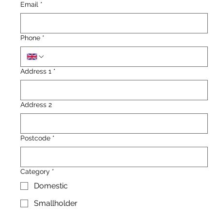
Email
*
Phone
*
Address 1
*
Address 2
Postcode
*
Category
*
Domestic
Smallholder