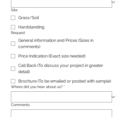
Site
Grass/Soil
Hardstanding
Request
General information and Prices (Sizes in
comments)
Price Indication (Exact size needed)
Call Back (To discuss your project in greater
detail)
Brochure (To be emailed or posted with sample)
Where did you hear about us?
*
Comments