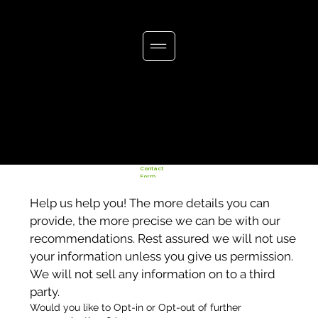
Contact
Form
Help us help you! The more details you can 
provide, the more precise we can be with our 
recommendations. Rest assured we will not use 
your information unless you give us permission. 
We will not sell any information on to a third 
party. 
Would you like to Opt-in or Opt-out of further