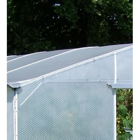
Resilience with Keder Greenhouse
Langley Nurseries stands as a true plant oasis - traditional,
grower-led, and deeply rooted in horticultural passion. Owner
Dave Bishop describes the business as “old school”, where
plants - not merchandise - take centre stage.