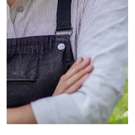
Cathy @ Keder
Jun 25, 2025
3 min read
Domestic Blog
DIY Makeshift Irrigation Systems for
Your Keder Greenhouse
Even the best greenhouse won’t protect your plants from
dehydration. If you're not ready to invest in a full irrigation
system, don’t worry. Here are several smart, low-cost DIY
irrigation methods to help your greenhouse plants thrive.