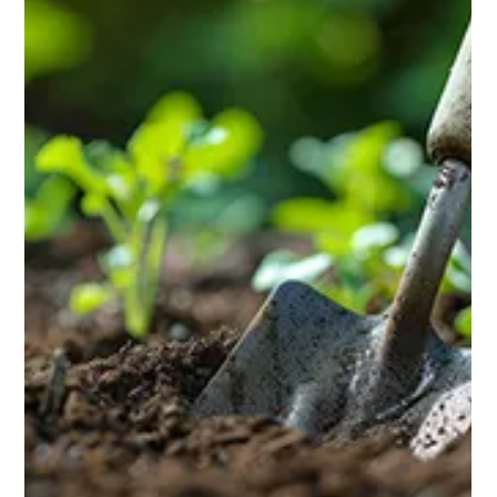
greenhouse. The great news? You can build one yourself.