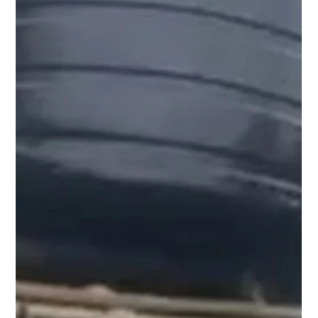
situations.