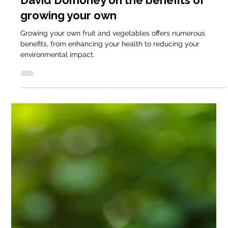
David Domoney
Apr 30, 2025
6 min read
Domestic Blog
David Domoney Explains How to DIY
install a Keder Greenhouse
If you’ve ever dreamt of growing your own veg year-round,
the right growing space makes a massive difference. The
Keder greenhouse provides this in spades, offering the
flexibility of a polytunnel and the stability of a traditional