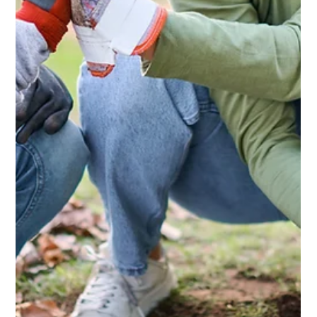
Domestic Blog
Weathering the Storm Why a Keder
Greenhouse Is Built to Last
A Keder Greenhouse is designed to withstand the harshest of
weather, with a robust ZN35 high tensile steel frame and
unique cladding developed in Germany. The cladding isn’t
just strong - it also provides perfectly diffused light, creating
the ideal environment for growing healthy crops.