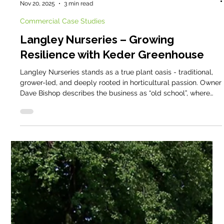
Cathy @ Keder
Nov 20, 2025
3 min read
Commercial Case Studies
Langley Nurseries – Growing