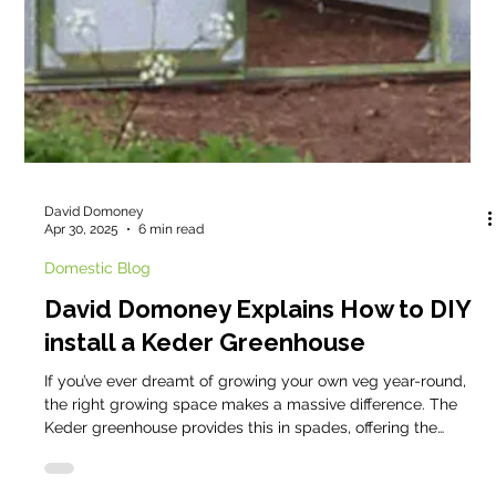
Cathy @ Keder
Jun 1, 2025
4 min read
Domestic Blog
🌿 This Green and Pleasant Land🌿
Across the United Kingdom, a quiet revolution continues to