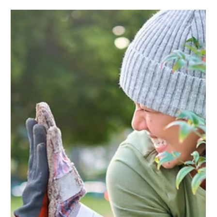
Cathy @ Keder
Aug 6, 2025
3 min read