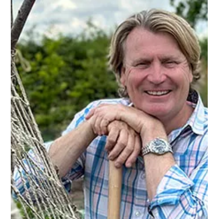
David Domoney
Feb 10, 2025
5 min read
Domestic Blog
David Domoney on the benefits of
growing your own
Growing your own fruit and vegetables offers numerous
benefits, from enhancing your health to reducing your
environmental impact.