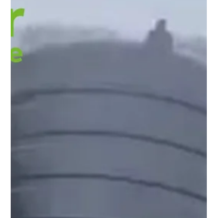
David Domoney
Aug 28, 2025
5 min read
Smallholder Blog
Maximising Growth Potential with
Keder Greenhouse Cladding
Healthy plants begin with ideal conditions. Light, warmth,
and shelter are important parts of every leaf and flower
taking shape. The material of your greenhouse sets that
stage each day. Keder’s advanced cladding is designed to
create a friendly, consistent environment where plants can
simply get on with growing. Here is how it helps, and why
other mainstream greenhouse materials struggle in the same