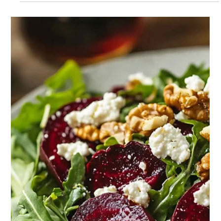
bloom - not with banners or speeches, but with soil under
fingernails and the unmistakable scent of tomato vines in a
warm greenhouse. Gardening, for so many, has become more
than a hobby. It is a sanctuary, a protest, a purpose.