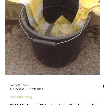
can and will help enrich people in education with the joy of
gardening.