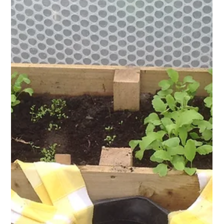
David Domoney
Jul 18, 2025
4 min read
Domestic Blog
The Benefits of Keder Greenhouse
Gardening in Education
Gardening is one of the most rewarding ways to connect with
nature. For schools, it creates an engaging space for children
to grow, learn, and thrive. Find out how Keder Greenhouses