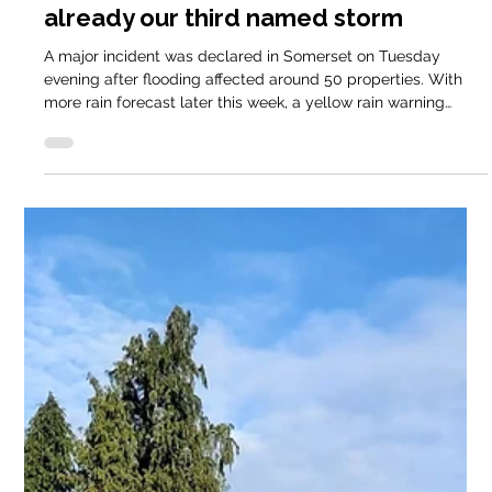
Cathy @ Keder
Jan 28
2 min read
Domestic Blog
Less than a month into 2026 – and
already our third named storm
A major incident was declared in Somerset on Tuesday
evening after flooding affected around 50 properties. With
more rain forecast later this week, a yellow rain warning
remains in place for the South West on Thursday.