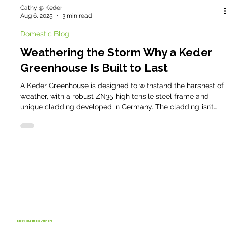
Cathy @ Keder
Aug 6, 2025
3 min read
Domestic Blog
Weathering the Storm Why a Keder
Greenhouse Is Built to Last
A Keder Greenhouse is designed to withstand the harshest of
weather, with a robust ZN35 high tensile steel frame and
unique cladding developed in Germany. The cladding isn’t
just strong - it also provides perfectly diffused light, creating
the ideal environment for growing healthy crops.