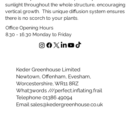
sanctuary for your plants to thrive. Strong, durable and
eco-friendly too. The bubbles perfectly diffuse the
sunlight throughout the whole structure, encouraging
vertical growth. This unique diffusion system ensures
there is no scorch to your plants.
Office Opening Hours
8.30 - 16.30 Monday to Friday
Keder Greenhouse Limited
Newtown, Offenham, Evesham,
Worcestershire, WR11 8RZ
What3words ///perfect.inflating.frail
Telephone 01386 49094
Email
sales@kedergreenhouse.co.uk