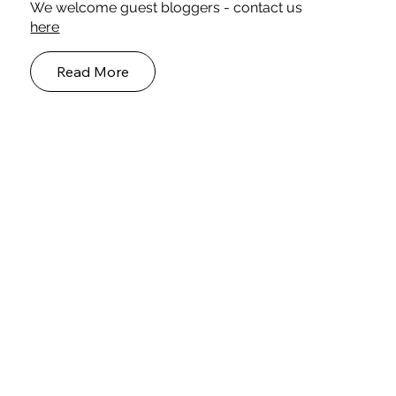
Meet our Blog Authors
We welcome guest bloggers - contact us
here
Read More