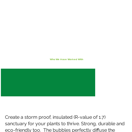
Who We Have Worked With
Create a storm proof, insulated (R-value of 1.7)