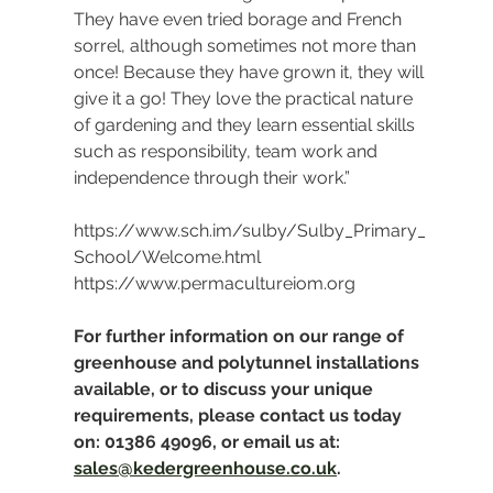
They have even tried borage and French 
sorrel, although sometimes not more than 
once! Because they have grown it, they will 
give it a go! They love the practical nature 
of gardening and they learn essential skills 
such as responsibility, team work and 
independence through their work.”
https://www.sch.im/sulby/Sulby_Primary_
School/Welcome.html
https://www.permacultureiom.org
For further information on our range of 
greenhouse and polytunnel installations 
available, or to discuss your unique 
requirements, please contact us today 
on: 01386 49096, or email us at: 
sales@kedergreenhouse.co.uk
.