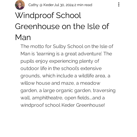
Cathy @ Keder
Jul 30, 2024
2 min read
Windproof School
Greenhouse on the Isle of
Man
The motto for Sulby School on the Isle of 
Man is ‘learning is a great adventure’. The 
pupils enjoy experiencing plenty of 
outdoor life in the school’s extensive 
grounds, which include a wildlife area, a 
willow house and maze, a meadow 
garden, a large organic garden, traversing 
wall, amphitheatre, open fields….and a 
windproof school Keder Greenhouse!