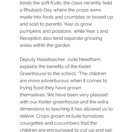
tends the soft fruits; the class recently held 
a Rhubarb Day where the crops were 
made into fools and crumbles or boxed up 
and sold to parents. Year 2s grow 
pumpkins and potatoes, while Year 1 and 
Reception also tend separate growing 
areas within the garden.
Deputy Headteacher, Jude Needham, 
explains the benefits of the Keder 
Greenhouse to the school. “The children 
are more adventurous when it comes to 
trying food they have grown 
themselves. We have been very pleased 
with our Keder greenhouse and the extra 
dimensions to teaching it has allowed us to 
deliver. Crops grown include tomatoes, 
courgettes and cucumbers that the 
children are encouraged to cut up and eat. 