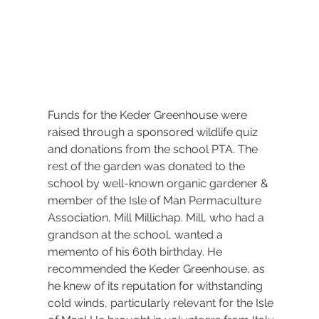
Funds for the Keder Greenhouse were 
raised through a sponsored wildlife quiz 
and donations from the school PTA. The 
rest of the garden was donated to the 
school by well-known organic gardener & 
member of the Isle of Man Permaculture 
Association, Mill Millichap. Mill, who had a 
grandson at the school, wanted a 
memento of his 60th birthday. He 
recommended the Keder Greenhouse, as 
he knew of its reputation for withstanding 
cold winds, particularly relevant for the Isle 