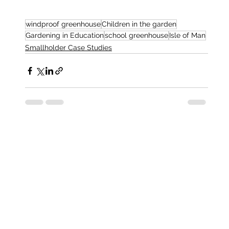
windproof greenhouse
Children in the garden
Gardening in Education
school greenhouse
Isle of Man
Smallholder Case Studies