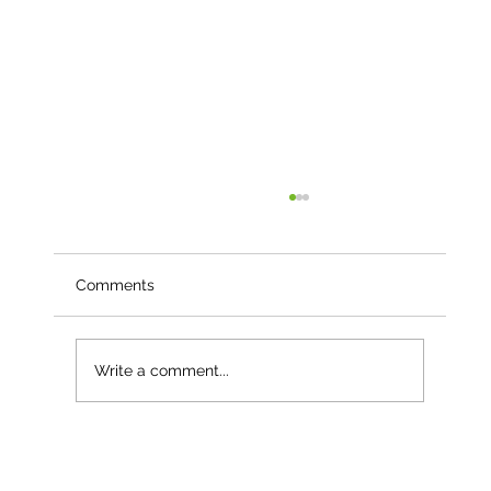
Comments
Write a comment...
Case Study - Faldonside Eco:
Regenerating Land and Growing the