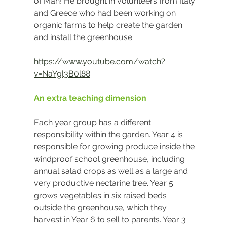
of Man! He brought in volunteers from Italy 
and Greece who had been working on 
organic farms to help create the garden 
and install the greenhouse.
https://www.youtube.com/watch?
v=NaYgl3B0l88
An extra teaching dimension
Each year group has a different 
responsibility within the garden. Year 4 is 
responsible for growing produce inside the 
windproof school greenhouse, including 
annual salad crops as well as a large and 
very productive nectarine tree. Year 5 
grows vegetables in six raised beds 
outside the greenhouse, which they 
harvest in Year 6 to sell to parents. Year 3 