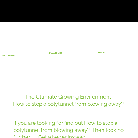
DOMESTIC
SMALLHOLDER
COMMERCIAL
The Ultimate Growing Environment
How to stop a polytunnel from blowing away?
If you are looking for find out How to stop a
polytunnel from blowing away? Then look no
further ...... Get a Keder instead