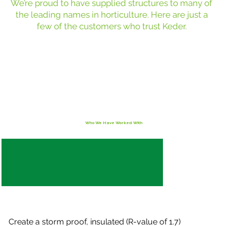
We’re proud to have supplied structures to many of
the leading names in horticulture. Here are just a
few of the customers who trust Keder.
Who We Have Worked With
Create a storm proof, insulated (R-value of 1.7)