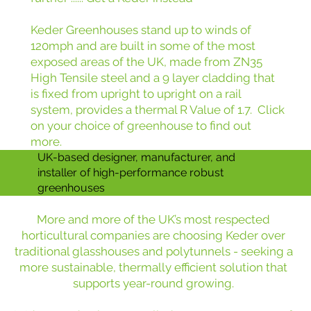
Keder Greenhouses stand up to winds of
120mph and are built in some of the most
exposed areas of the UK, made from ZN35
High Tensile steel and a 9 layer cladding that
is fixed from upright to upright on a rail
system, provides a thermal R Value of 1.7. Click
on your choice of greenhouse to find out
more.
UK-based designer, manufacturer, and
installer of high-performance robust
greenhouses
More and more of the UK’s most respected
horticultural companies are choosing Keder over
traditional glasshouses and polytunnels - seeking a
more sustainable, thermally efficient solution that
supports year-round growing.