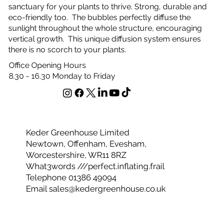
sanctuary for your plants to thrive. Strong, durable and
eco-friendly too. The bubbles perfectly diffuse the
sunlight throughout the whole structure, encouraging
vertical growth. This unique diffusion system ensures
there is no scorch to your plants.
Office Opening Hours
8.30 - 16.30 Monday to Friday
Keder Greenhouse Limited
Newtown, Offenham, Evesham,
Worcestershire, WR11 8RZ
What3words ///perfect.inflating.frail
Telephone 01386 49094
Email
sales@kedergreenhouse.co.uk