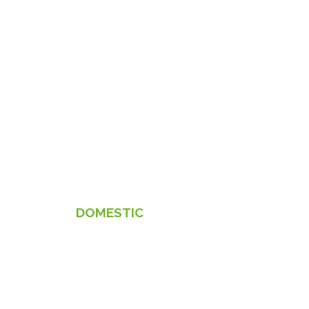
DOMESTIC