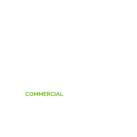
COMMERCIAL