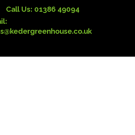
Call Us: 01386 49094
il:
es@kedergreenhouse.co.uk