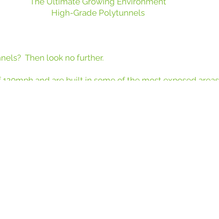
The Ultimate Growing Environment
High-Grade Polytunnels
nnels? Then look no further.
 120mph and are built in some of the most exposed area
 from upright to upright on a rail system, provides a therma
rticultural companies are choosing Keder over traditiona
able, thermally efficient solution that supports year-roun
 to many of the leading names in horticulture. Here are j