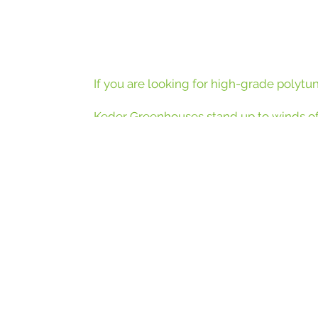
If you are looking for high-grade polytu
Keder Greenhouses stand up to winds of
steel and a 9 layer cladding that is fixed
greenhouse to find out more.
More and more of the UK’s most respected ho
sustain
We’re proud to have supplied structures