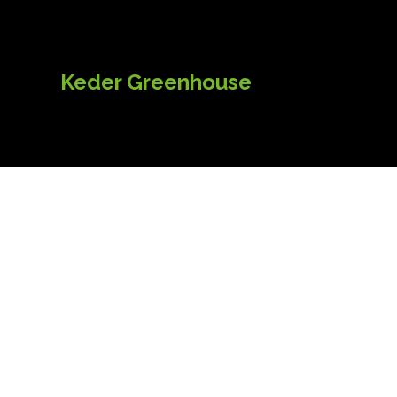
Keder Greenhouse