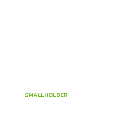
SMALLHOLDER