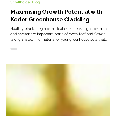
David Domoney
Aug 28, 2025
5 min read
Smallholder Blog
Maximising Growth Potential with
Keder Greenhouse Cladding
Healthy plants begin with ideal conditions. Light, warmth,
and shelter are important parts of every leaf and flower
taking shape. The material of your greenhouse sets that
stage each day. Keder’s advanced cladding is designed to
create a friendly, consistent environment where plants can
simply get on with growing. Here is how it helps, and why
other mainstream greenhouse materials struggle in the same
situations.