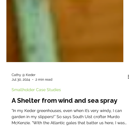
Cathy @ Keder
Jul 30, 2024
2 min read