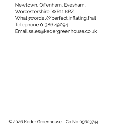
Office Opening Hours
8.30 - 16.30 Monday to Friday
Keder Greenhouse Limited
Newtown, Offenham, Evesham,
Worcestershire, WR11 8RZ
What3words ///perfect.inflating.frail
Telephone 01386 49094
Email
sales@kedergreenhouse.co.uk