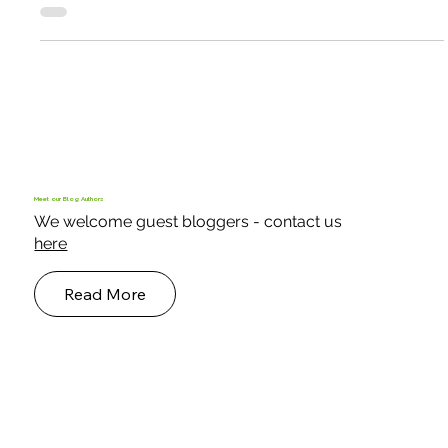
Smallholder Case Studies
A Shelter from wind and sea spray
“In my Keder greenhouses, even when it’s very windy, I can
garden in my slippers!” So says South Uist crofter Murdo
McKenzie. “With the Atlantic gales that batter us here, I was
re-skinning my traditional polytunnel nearly every year. Now I
have one Keder house for fruit, and another I call the nut
house! I have also rebuilt my traditional tunnel with the Keder
system and have had no trouble since.”
Meet our Blog Authors
We welcome guest bloggers - contact us
here