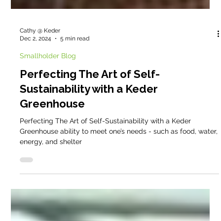
Cathy @ Keder
Dec 2, 2024
5 min read
Smallholder Blog
Perfecting The Art of Self-
Sustainability with a Keder
Greenhouse
Perfecting The Art of Self-Sustainability with a Keder
Greenhouse ability to meet one’s needs - such as food, water,
energy, and shelter