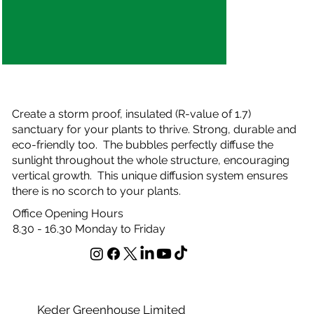
Who We Have Worked With
Create a storm proof, insulated (R-value of 1.7)
sanctuary for your plants to thrive. Strong, durable and
eco-friendly too. The bubbles perfectly diffuse the
sunlight throughout the whole structure, encouraging
vertical growth. This unique diffusion system ensures
there is no scorch to your plants.