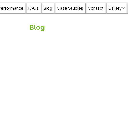
Performance
FAQs
Blog
Case Studies
Contact
Gallery
Blog