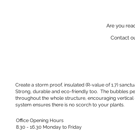
Are you rea
Contact ou
Create a storm proof, insulated (R-value of 1.7) sanctua
Strong, durable and eco-friendly too. The bubbles perf
throughout the whole structure, encouraging vertical 
system ensures there is no scorch to your plants.
Office Opening Hours
8.30 - 16.30 Monday to Friday