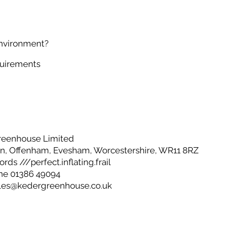
environment?
quirements
reenhouse Limited
, Offenham, Evesham, Worcestershire, WR11 8RZ
ds ///perfect.inflating.frail
ne 01386 49094
les@kedergreenhouse.co.uk