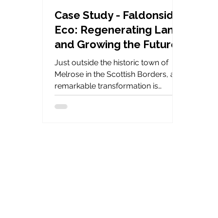
Case Study - Faldonside
Eco: Regenerating Land
and Growing the Future
with Keder Greenhouse
Just outside the historic town of
Melrose in the Scottish Borders, a
remarkable transformation is
underway. Since 2022, Faldonside
Eco - a multigenerational, family-
run estate - has been quietly but
powerfully reshaping its land and
legacy with the help of Keder
Greenhouse.