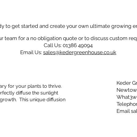
dy to get started and create your own ultimate growing 
r team for a no obligation quote or to discuss custom re
Call Us: 01386 49094
Email Us:
sales@kedergreenhouse.co.uk
Keder G
ry for your plants to thrive.
Newtown
ectly diffuse the sunlight
What3wor
growth. This unique diffusion
Telepho
Email
sa