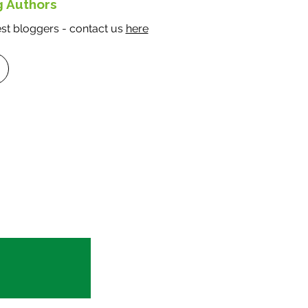
g Authors
t bloggers - contact us
here