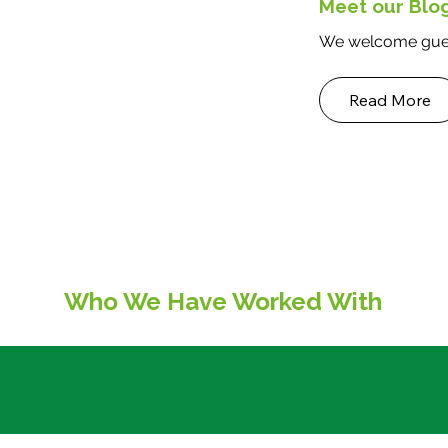
Meet our Blo
We welcome gues
Read More
Who We Have Worked With