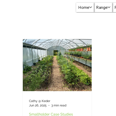
Home
Range
Cathy @ Keder
Jun 26, 2025
3 min read
Smallholder Case Studies