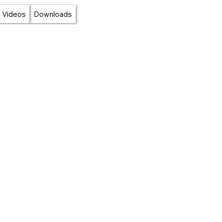
Videos
Downloads