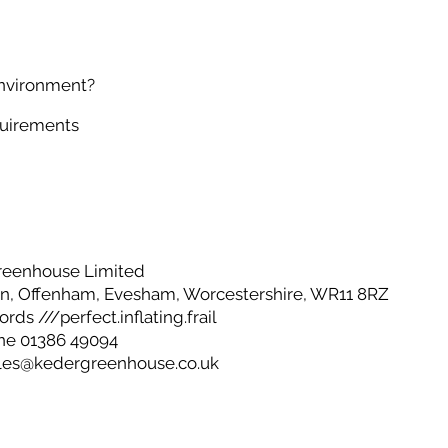
environment?
quirements
reenhouse Limited
, Offenham, Evesham, Worcestershire, WR11 8RZ
ds ///perfect.inflating.frail
ne 01386 49094
les@kedergreenhouse.co.uk