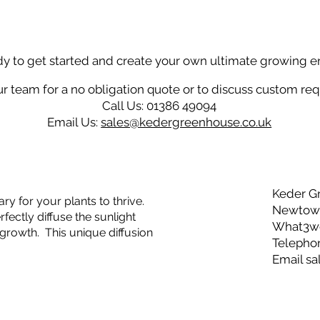
dy to get started and create your own ultimate growing 
r team for a no obligation quote or to discuss custom re
Call Us: 01386 49094
Email Us:
sales@kedergreenhouse.co.uk
Keder G
ry for your plants to thrive.
Newtown
ectly diffuse the sunlight
What3wor
growth. This unique diffusion
Telepho
Email
sa