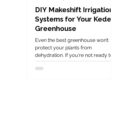
DIY Makeshift Irrigation
Systems for Your Keder
Greenhouse
Even the best greenhouse won’t
protect your plants from
dehydration. If you're not ready to
invest in a full irrigation system,
don’t worry. Here are several smart,
low-cost DIY irrigation methods to
help your greenhouse plants thrive.