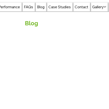
Performance
FAQs
Blog
Case Studies
Contact
Gallery
Blog