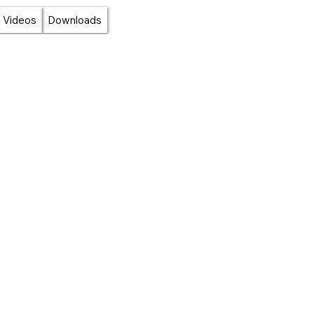
Videos
Downloads