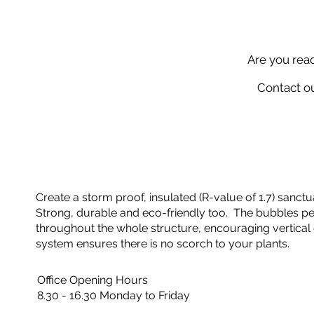
Are you rea
Contact ou
Create a storm proof, insulated (R-value of 1.7) sanctua
Strong, durable and eco-friendly too. The bubbles perf
throughout the whole structure, encouraging vertical 
system ensures there is no scorch to your plants.
Office Opening Hours
8.30 - 16.30 Monday to Friday