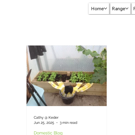
Home
Range
Cathy @ Keder
Jun 25, 2025
3 min read
Domestic Blog