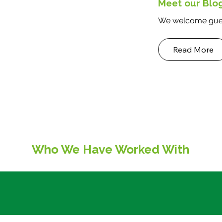
Meet our Blo
We welcome gues
Read More
Who We Have Worked With