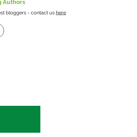
g Authors
t bloggers - contact us
here