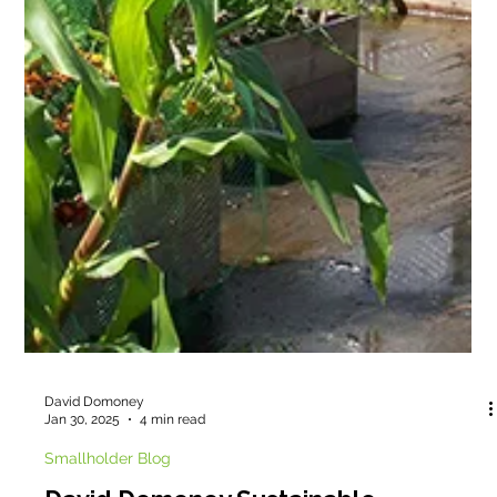
David Domoney
Jan 30, 2025
4 min read