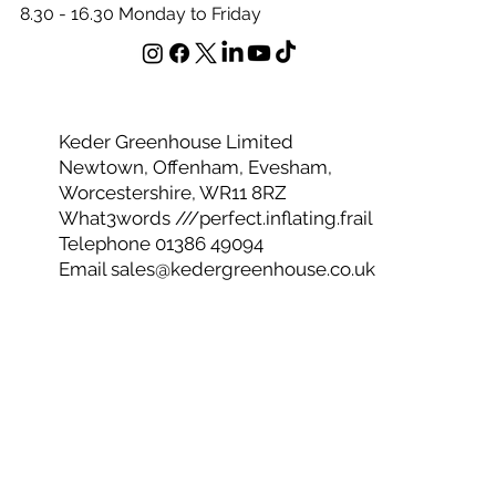
Office Opening Hours
8.30 - 16.30 Monday to Friday
Keder Greenhouse Limited
Newtown, Offenham, Evesham,
Worcestershire, WR11 8RZ
What3words ///perfect.inflating.frail
Telephone 01386 49094
Email
sales@kedergreenhouse.co.uk