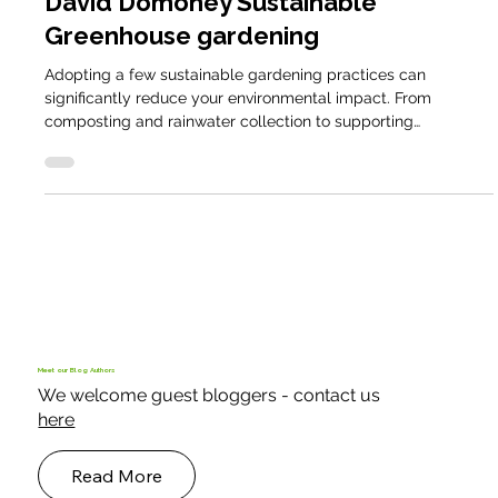
Smallholder Blog
David Domoney Sustainable
Greenhouse gardening
Adopting a few sustainable gardening practices can
significantly reduce your environmental impact. From
composting and rainwater collection to supporting
pollinators and growing your own food
Meet our Blog Authors
We welcome guest bloggers - contact us
here