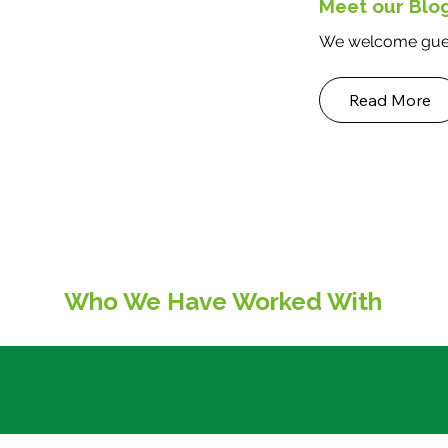
Meet our Blo
We welcome gues
Read More
Who We Have Worked With