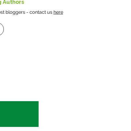
g Authors
t bloggers - contact us
here