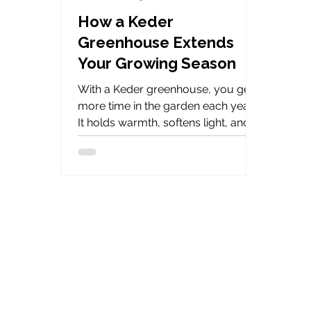
How a Keder
Greenhouse Extends
Your Growing Season
With a Keder greenhouse, you get
more time in the garden each year.
It holds warmth, softens light, and
keeps steady when the weather
turns. That way, short gaps in the
weather become longer months of
growing potential.