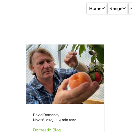
Home
Range
David Domoney
Nov 28, 2025
4 min read
Domestic Blog