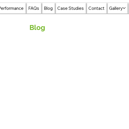
Performance
FAQs
Blog
Case Studies
Contact
Gallery
Blog