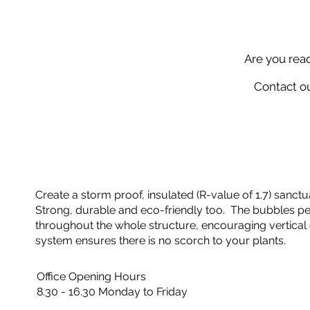
Are you rea
Contact ou
Create a storm proof, insulated (R-value of 1.7) sanctua
Strong, durable and eco-friendly too. The bubbles perf
throughout the whole structure, encouraging vertical 
system ensures there is no scorch to your plants.
Office Opening Hours
8.30 - 16.30 Monday to Friday