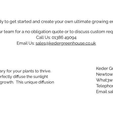
dy to get started and create your own ultimate growing 
r team for a no obligation quote or to discuss custom re
Call Us: 01386 49094
Email Us:
sales@kedergreenhouse.co.uk
Keder G
ry for your plants to thrive.
Newtown
ectly diffuse the sunlight
What3wor
growth. This unique diffusion
Telepho
Email
sa