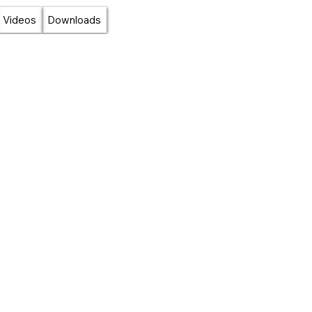
Videos
Downloads