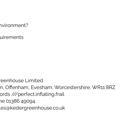
environment?
quirements
reenhouse Limited
, Offenham, Evesham, Worcestershire, WR11 8RZ
ds ///perfect.inflating.frail
ne 01386 49094
les@kedergreenhouse.co.uk