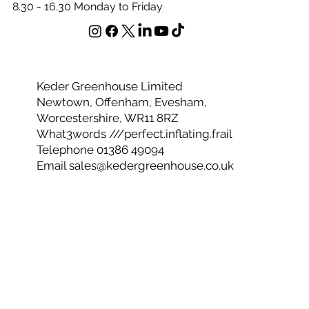
Office Opening Hours
8.30 - 16.30 Monday to Friday
Keder Greenhouse Limited
Newtown, Offenham, Evesham,
Worcestershire, WR11 8RZ
What3words ///perfect.inflating.frail
Telephone 01386 49094
Email
sales@kedergreenhouse.co.uk