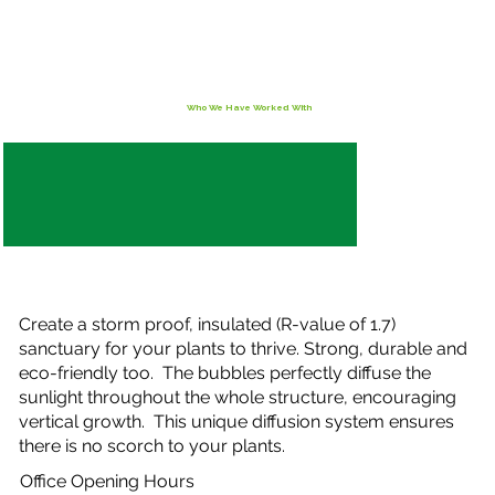
Who We Have Worked With
Create a storm proof, insulated (R-value of 1.7)
sanctuary for your plants to thrive. Strong, durable and
eco-friendly too. The bubbles perfectly diffuse the
sunlight throughout the whole structure, encouraging
vertical growth. This unique diffusion system ensures
there is no scorch to your plants.