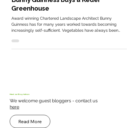
Smallholder Case Studies
Bunny Guinness buys a Keder
Greenhouse
Award winning Chartered Landscape Architect Bunny
Guinness has for many years worked towards becoming
increasingly self-sufficient. Vegetables have always been
part of the plan, along with the cows, sheep, pigs, guinea
fowl and chickens but it has been outdoors based, and
subject to weather and the elements.
Meet our Blog Authors
We welcome guest bloggers - contact us
here