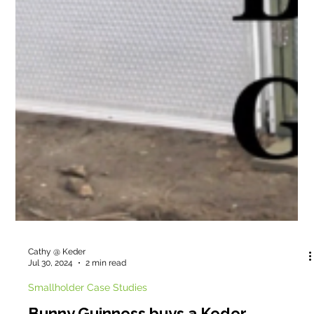
Cathy @ Keder
Jul 30, 2024
2 min read