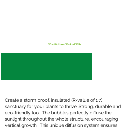
Who We Have Worked With
Create a storm proof, insulated (R-value of 1.7)
sanctuary for your plants to thrive. Strong, durable and
eco-friendly too. The bubbles perfectly diffuse the