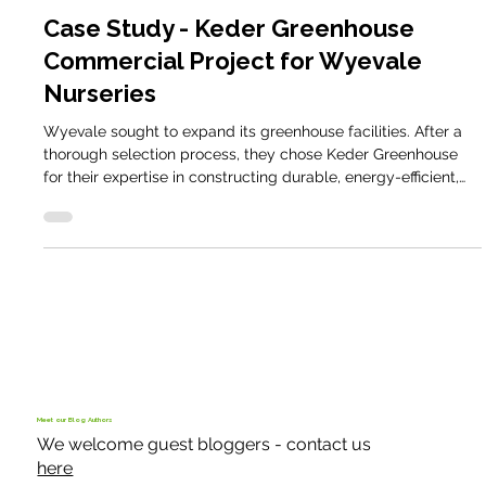
Commercial Case Studies
Case Study - Keder Greenhouse
Commercial Project for Wyevale
Nurseries
Wyevale sought to expand its greenhouse facilities. After a
thorough selection process, they chose Keder Greenhouse
for their expertise in constructing durable, energy-efficient,
and customisable greenhouse solutions.
Meet our Blog Authors