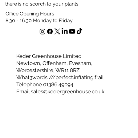
sunlight throughout the whole structure, encouraging
vertical growth. This unique diffusion system ensures
there is no scorch to your plants.
Office Opening Hours
8.30 - 16.30 Monday to Friday
Keder Greenhouse Limited
Newtown, Offenham, Evesham,
Worcestershire, WR11 8RZ
What3words ///perfect.inflating.frail
Telephone 01386 49094
Email
sales@kedergreenhouse.co.uk