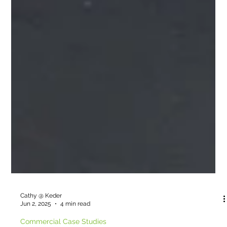
Cathy @ Keder
Jun 2, 2025
4 min read