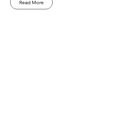
Read More