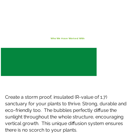
Who We Have Worked With
Create a storm proof, insulated (R-value of 1.7)
sanctuary for your plants to thrive. Strong, durable and
eco-friendly too. The bubbles perfectly diffuse the
sunlight throughout the whole structure, encouraging