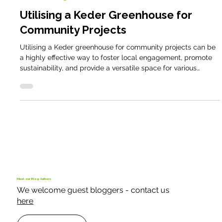
Domestic Blog
Utilising a Keder Greenhouse for
Community Projects
Utilising a Keder greenhouse for community projects can be
a highly effective way to foster local engagement, promote
sustainability, and provide a versatile space for various
activities. Over the last thirty years the team at Keder
Greenhouse have worked with many community projects
throughout the United Kingdom. Utilising a Keder
greenhouse for community projects can be a highly effective
way to foster local engagement, promote sustainability, and
provide a versatile space
Meet our Blog Authors
We welcome guest bloggers - contact us
here