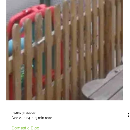
Cathy @ Keder
Dec 2, 2024
3 min read