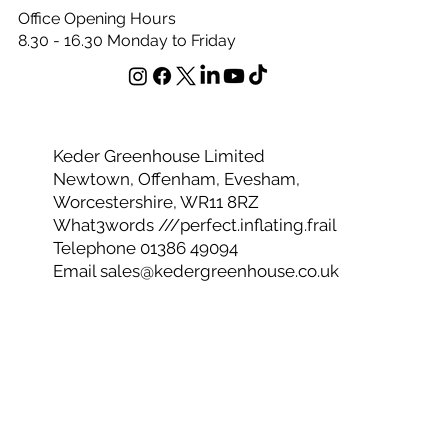
vertical growth. This unique diffusion system ensures
there is no scorch to your plants.
Office Opening Hours
8.30 - 16.30 Monday to Friday
Keder Greenhouse Limited
Newtown, Offenham, Evesham,
Worcestershire, WR11 8RZ
What3words ///perfect.inflating.frail
Telephone 01386 49094
Email
sales@kedergreenhouse.co.uk