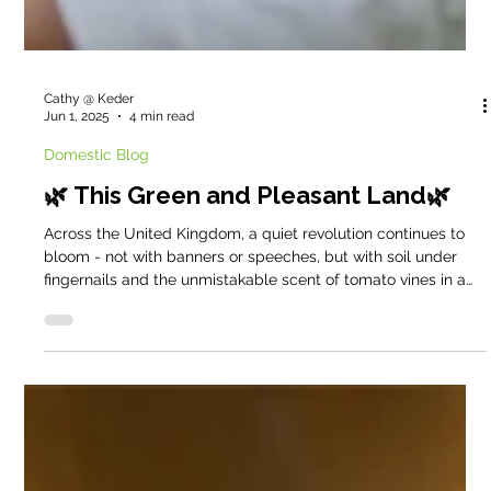
Cathy @ Keder
Jun 1, 2025
4 min read
Domestic Blog
🌿 This Green and Pleasant Land🌿
Across the United Kingdom, a quiet revolution continues to
bloom - not with banners or speeches, but with soil under
fingernails and the unmistakable scent of tomato vines in a
warm greenhouse. Gardening, for so many, has become more
than a hobby. It is a sanctuary, a protest, a purpose.