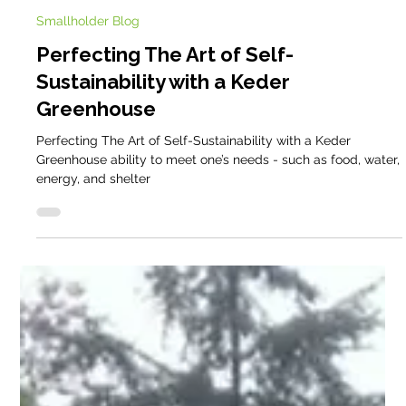
Cathy @ Keder
Dec 2, 2024
5 min read
Smallholder Blog
Perfecting The Art of Self-
Sustainability with a Keder
Greenhouse
Perfecting The Art of Self-Sustainability with a Keder
Greenhouse ability to meet one’s needs - such as food, water,
energy, and shelter