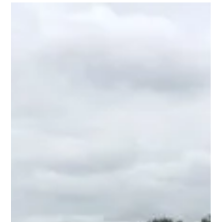
Domestic Blog
Alternative Uses for Keder
Greenhouses
At Keder, we’ve seen our community push the boundaries of
what a greenhouse can be, transforming them into spaces
that serve a variety of...