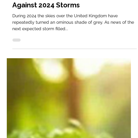
Dec 23, 2024
3 min read
Smallholder Blog
Keder Greenhouses Stand Strong
Against 2024 Storms
During 2024 the skies over the United Kingdom have
repeatedly turned an ominous shade of grey. As news of the
next expected storm filled...