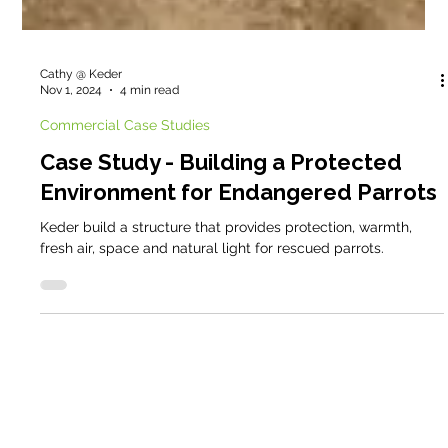
Cathy @ Keder
Nov 1, 2024
4 min read
Commercial Case Studies