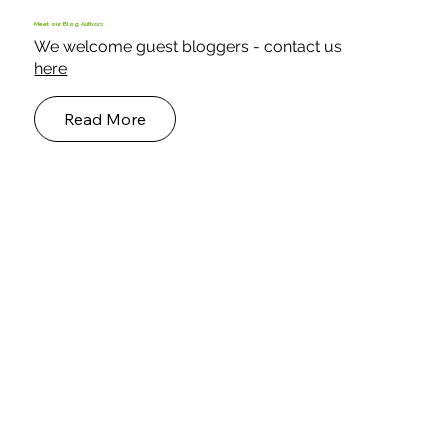
Case Study - Building a Protected
Environment for Endangered Parrots
Keder build a structure that provides protection, warmth,
fresh air, space and natural light for rescued parrots.
Meet our Blog Authors
We welcome guest bloggers - contact us
here
Read More