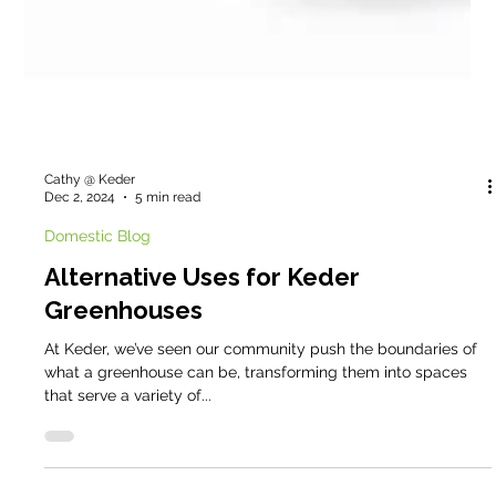
Cathy @ Keder
Dec 2, 2024
5 min read