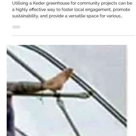
Cathy @ Keder
Dec 2, 2024
3 min read
Domestic Blog
Utilising a Keder Greenhouse for
Community Projects
Utilising a Keder greenhouse for community projects can be
a highly effective way to foster local engagement, promote
sustainability, and provide a versatile space for various
activities. Over the last thirty years the team at Keder
Greenhouse have worked with many community projects
throughout the United Kingdom. Utilising a Keder
greenhouse for community projects can be a highly effective
way to foster local engagement, promote sustainability, and
provide a versatile space