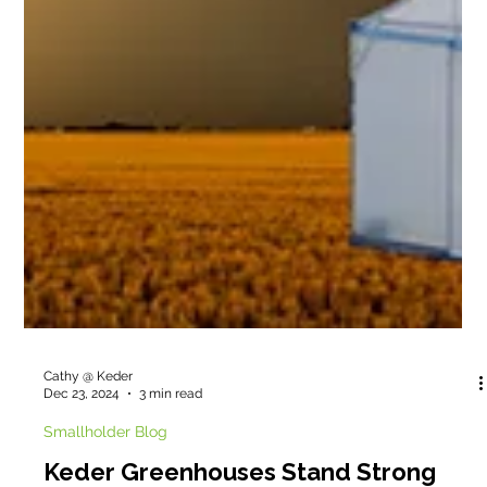
Cathy @ Keder