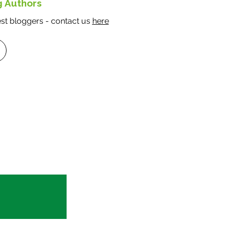
g Authors
e a
t bloggers - contact us
here