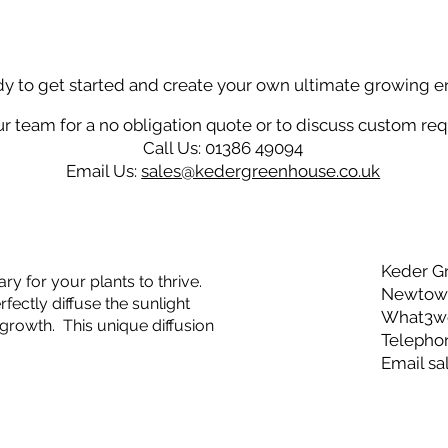
dy to get started and create your own ultimate growing 
r team for a no obligation quote or to discuss custom re
Call Us: 01386 49094
Email Us:
sales@kedergreenhouse.co.uk
Keder G
ry for your plants to thrive.
Newtown
ectly diffuse the sunlight
What3wor
growth. This unique diffusion
Telepho
Email
sa