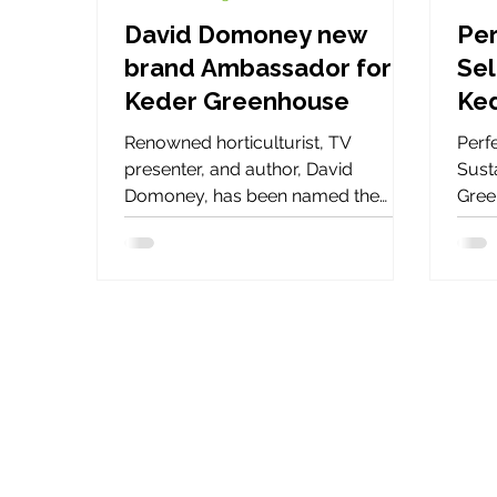
David Domoney new
Per
brand Ambassador for
Sel
Keder Greenhouse
Ke
Renowned horticulturist, TV
Perfe
presenter, and author, David
Susta
Domoney, has been named the
Gree
official brand ambassador for Keder
need
Greenhouse for 2025. This
ener
partnership brings together David’s
expertise and passion for gardening
with Keder Greenhouse’s innovative
solutions for year-round cultivation.