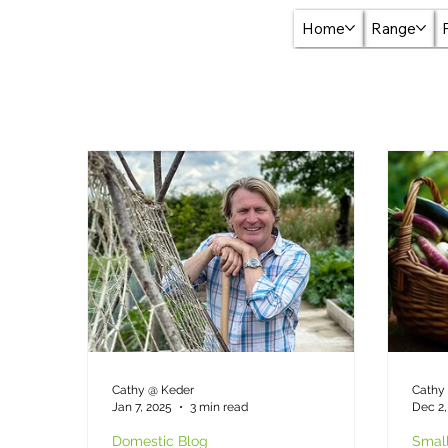
Home
Range
Cathy @ Keder
Cathy
Jan 7, 2025
3 min read
Dec 2,
Domestic Blog
Small