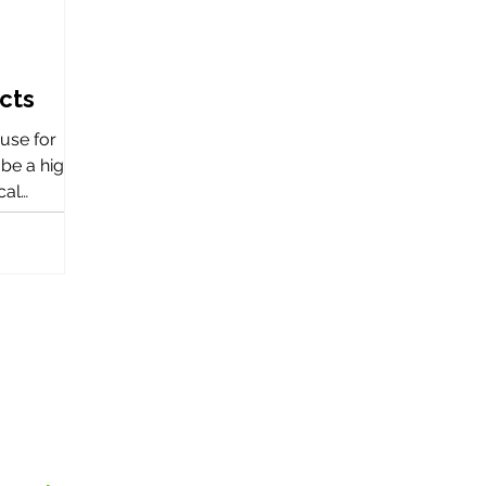
ects
ouse for
be a highly
cal
e a
 activities.
 the team at
 worked
ojects
ingdom.
ouse for
be a highly
cal