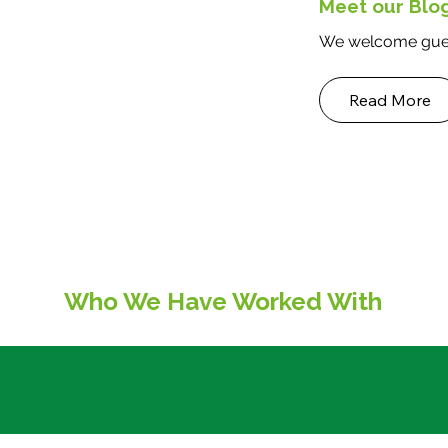
Meet our Blo
sustainability, and provid
versatile space
We welcome gues
Read More
Who We Have Worked With