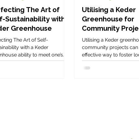
fecting The Art of
Utilising a Keder
f-Sustainability with a
Greenhouse for
der Greenhouse
Community Proj
cting The Art of Self-
Utilising a Keder greenh
inability with a Keder
community projects can 
nhouse ability to meet one’s
effective way to foster lo
s - such as food, water,
engagement, promote
gy, and shelter
sustainability, and provid
versatile space for various
Over the last thirty years
Keder Greenhouse have
with many community pr
throughout the United K
Utilising a Keder greenh
community projects can 
effective way to foster lo
engagement, promote