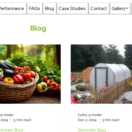
Performance
FAQs
Blog
Case Studies
Contact
Gallery
Blog
 @ Keder
Cathy @ Keder
 2024
5 min read
Dec 2, 2024
3 min read
holder Blog
Domestic Blog