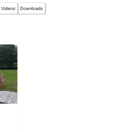
Videos
Downloads