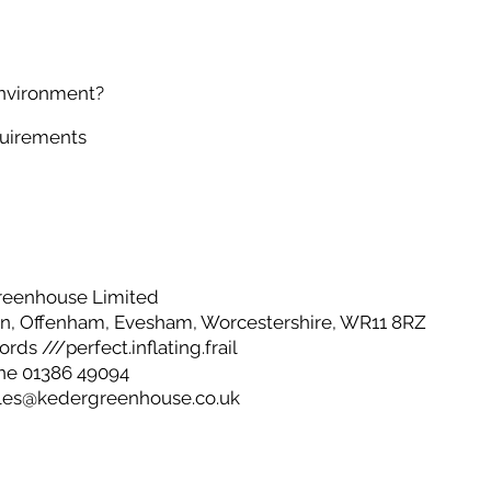
environment?
quirements
reenhouse Limited
, Offenham, Evesham, Worcestershire, WR11 8RZ
ds ///perfect.inflating.frail
ne 01386 49094
les@kedergreenhouse.co.uk