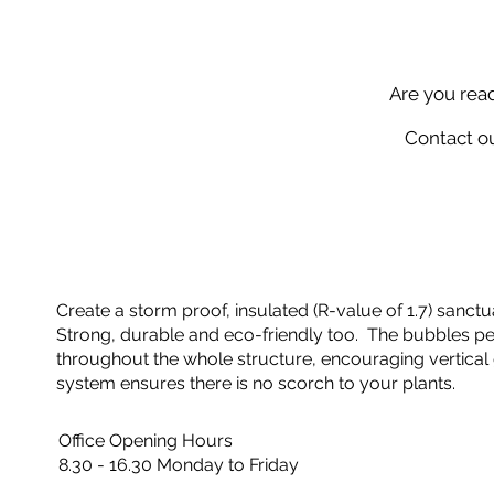
Are you rea
Contact ou
Create a storm proof, insulated (R-value of 1.7) sanctua
Strong, durable and eco-friendly too. The bubbles perf
throughout the whole structure, encouraging vertical 
system ensures there is no scorch to your plants.
Office Opening Hours
8.30 - 16.30 Monday to Friday