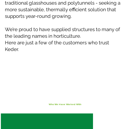
traditional glasshouses and polytunnels - seeking a
more sustainable, thermally efficient solution that
supports year-round growing.
We’re proud to have supplied structures to many of
the leading names in horticulture.
Here are just a few of the customers who trust
Keder.
Who We Have Worked With