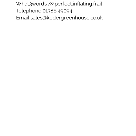
What3words ///perfect.inflating.frail
Telephone 01386 49094
Email
sales@kedergreenhouse.co.uk
Privacy Policy
Cookie Policy
CSR
Net Zero
© 2026 Keder Greenhouse - Co No 05603744
Are you ready to get started and create your own