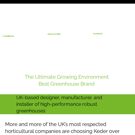
DOMESTIC
SMALLHOLDER
COMMERCIAL
The Ultimate Growing Environment
Best Greenhouse Brand
UK-based designer, manufacturer, and
installer of high-performance robust
greenhouses
More and more of the UK’s most respected
horticultural companies are choosing Keder over