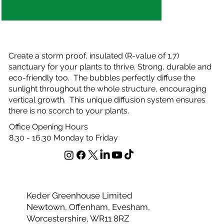
Create a storm proof, insulated (R-value of 1.7)
sanctuary for your plants to thrive. Strong, durable and
eco-friendly too. The bubbles perfectly diffuse the
sunlight throughout the whole structure, encouraging
vertical growth. This unique diffusion system ensures
there is no scorch to your plants.
Office Opening Hours
8.30 - 16.30 Monday to Friday
Keder Greenhouse Limited
Newtown, Offenham, Evesham,
Worcestershire, WR11 8RZ